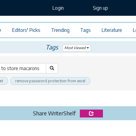
Login
Sign up
e
Editors' Picks
Trending
Tags
Literature
L
Tags
Most Viewed
et
remove password protection from excel
Share WriterShelf