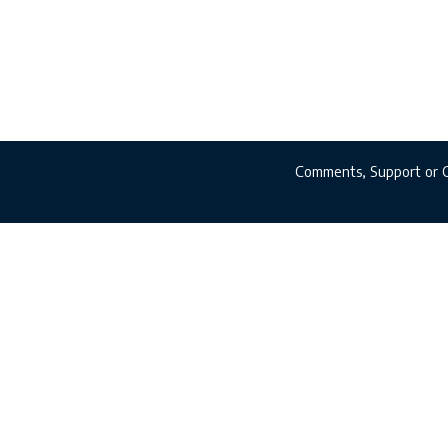
Comments, Support or 