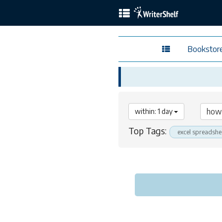
Bookstor
within: 1 day
Top Tags:
excel spreadshe