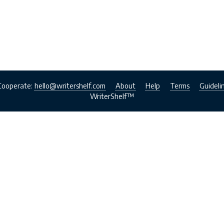
Cooperate:
hello@writershelf.com
About
Help
Terms
Guideli
WriterShelf™