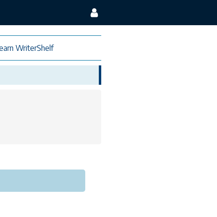
earn WriterShelf