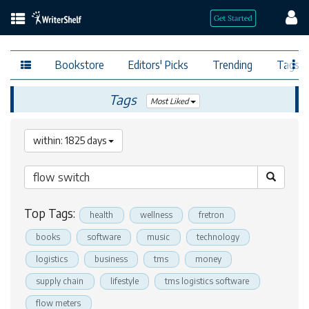
Bookstore
Editors' Picks
Trending
Tags
Tags
Most Liked
within: 1825 days
Top Tags:
health
wellness
fretron
books
software
music
technology
logistics
business
tms
money
supply chain
lifestyle
tms logistics software
flow meters