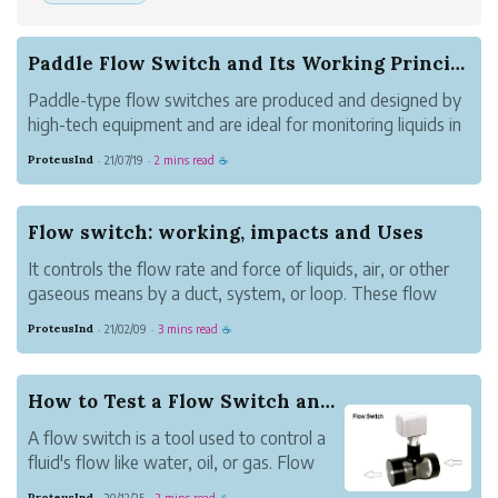
Paddle Flow Switch and Its Working Principle
Paddle-type flow switches are produced and designed by
high-tech equipment and are ideal for monitoring liquids in
the pipeline. This is a pocket-friendly substitute with an
ProteusInd
21/07/19
2 mins read
·
·
☕
intense level of usage protection for manufacturing plants.
Working prin...
Flow switch: working, impacts and Uses
It controls the flow rate and force of liquids, air, or other
gaseous means by a duct, system, or loop. These flow
switches or sensors can be used to control flow at a given
ProteusInd
21/02/09
3 mins read
·
·
☕
period. It is also set up to control total flow always.
Expertly, a flow ...
How to Test a Flow Switch and its Uses?
A flow switch is a tool used to control a
fluid's flow like water, oil, or gas. Flow
switches are meant for damage control
ProteusInd
20/12/25
2 mins read