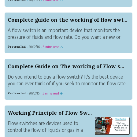
·
·
☕
of the setup by sending a signal to the
setup to either start or stop the water
flow switch flow. The switch sends the
Complete guide on the working of flow switch?
sig...
A flow switch is an important device that monitors the
pressure of fluids and flow rate. Do you want a new or
used switch? They will all trigger necessary actions within
ProteusInd
20/12/16
3 mins read
·
·
☕
the flow system to match the set rate. You can rest
assured a flow switch wil...
Complete Guide on The working of Flow switch
Do you intend to buy a flow switch? It's the best device
you can ever think of if you seek to monitor the flow rate
of fluids with a high accuracy level. A flow switch is an
ProteusInd
20/12/15
3 mins read
·
·
☕
instrument you can apply and measure the flow rate and
pressure of ai...
Working Principle of Flow Switch and Its Applic...
Flow switches are devices used to
control the flow of liquids or gas in a
selected channel. Flow switches work