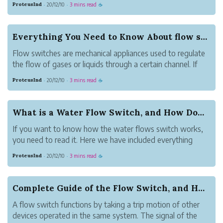
ProteusInd
20/12/10
3 mins read
·
·
☕
through the use of a paddle. The
displacement of the paddle is because of
the force of fluid that passes through it.A
Everything You Need to Know About flow switch
flow switch is a...
Flow switches are mechanical appliances used to regulate
the flow of gases or liquids through a certain channel. If
the volume too high or low, the flow switches will
ProteusInd
20/12/10
3 mins read
·
·
☕
activate. They can also monitor the rate at which the liquid
is flowing since it...
What is a Water Flow Switch, and How Does it Work
If you want to know how the water flows switch works,
you need to read it. Here we have included everything
important for the water flow.
ProteusInd
20/12/10
3 mins read
·
·
☕
What is a water flow switch?
This is the tool used to detect the movement of water in
the pipe. Therefore...
Complete Guide of the Flow Switch, and How Does...
A flow switch functions by taking a trip motion of other
devices operated in the same system. The signal of the