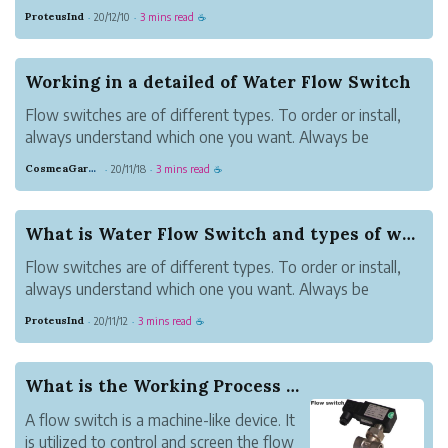
trip indicates to turn the pump on or off. Here we have a
ProteusInd
20/12/10
3 mins read
·
·
☕
guide on how to flow switch work.
How does flow switch work?
Flow switches ...
Working in a detailed of Water Flow Switch
Flow switches are of different types. To order or install,
always understand which one you want. Always be
specific about which type you exactly want. Flow
CosmeaGardens
20/11/18
3 mins read
·
·
☕
switches should always be sorted out for them to
function.
Water flow switches are among t...
What is Water Flow Switch and types of water fl...
Flow switches are of different types. To order or install,
always understand which one you want. Always be
specific about which type you exactly want. To function,
ProteusInd
20/11/12
3 mins read
·
·
☕
sorting has to be done properly.
The most known flow switches are the ones for wat...
What is the Working Process of a Flow Switch?
A flow switch is a machine-like device. It
is utilized to control and screen the flow