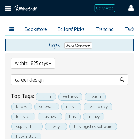
Bookstore
Editors' Picks
Trending
Tags
Tags
Most Viewed
within: 1825 days
Top Tags:
health
wellness
fretron
books
software
music
technology
logistics
business
tms
money
supply chain
lifestyle
tms logistics software
flow meters