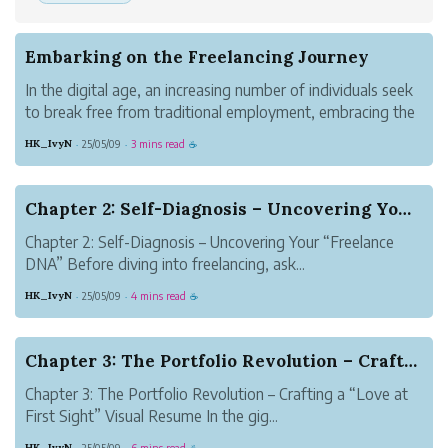
Embarking on the Freelancing Journey
In the digital age, an increasing number of individuals seek
to break free from traditional employment, embracing the
lifestyle of self-employment. Freelancing is more than a
HK_IvyN
25/05/09
3 mins read
·
·
☕
work model—it is an exploration of personal growth,
career design, and t...
Chapter 2: Self-Diagnosis – Uncovering Your “Fr...
Chapter 2: Self-Diagnosis – Uncovering Your “Freelance
DNA” Before diving into freelancing, ask...
HK_IvyN
25/05/09
4 mins read
·
·
☕
Chapter 3: The Portfolio Revolution – Crafting ...
Chapter 3: The Portfolio Revolution – Crafting a “Love at
First Sight” Visual Resume In the gig...
HK_IvyN
25/05/09
6 mins read