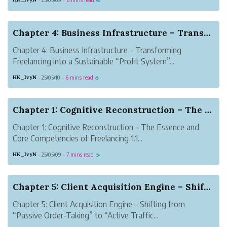
·
·
☕
Chapter 4: Business Infrastructure – Transformi...
Chapter 4: Business Infrastructure – Transforming
Freelancing into a Sustainable “Profit System”...
HK_IvyN
25/05/10
6 mins read
·
·
☕
Chapter 1: Cognitive Reconstruction – The Essen...
Chapter 1: Cognitive Reconstruction – The Essence and
Core Competencies of Freelancing 1.1...
HK_IvyN
25/05/09
7 mins read
·
·
☕
Chapter 5: Client Acquisition Engine – Shifting...
Chapter 5: Client Acquisition Engine – Shifting from
“Passive Order-Taking” to “Active Traffic...