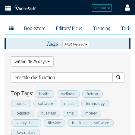
Bookstore
Editors' Picks
Trending
Tags
Tags
Most Viewed
within: 1825 days
Top Tags:
health
wellness
fretron
books
software
music
technology
logistics
business
tms
money
supply chain
lifestyle
tms logistics software
flow meters