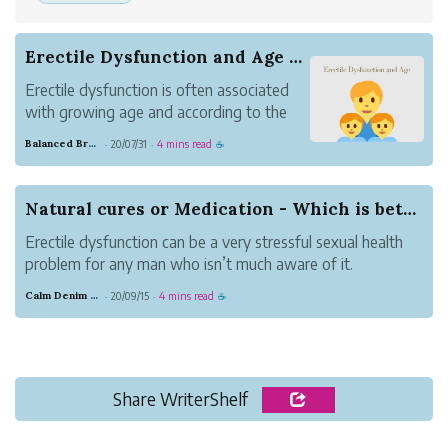
Erectile Dysfunction and Age - Are they Correla...
Erectile dysfunction is often associated
with growing age and according to the
study it affect 50% of men above age
Balanced Brass Nature
20/07/31
4 mins read
·
·
☕
40
Natural cures or Medication - Which is better f...
Erectile dysfunction can be a very stressful sexual health
problem for any man who isn’t much aware of it.
However, scientific research has come a long way, and the
Calm Denim Deer
20/09/15
4 mins read
·
·
☕
plethora of medications available have shown quite a lot
of improvement.
Impoten...
Share WriterShelf