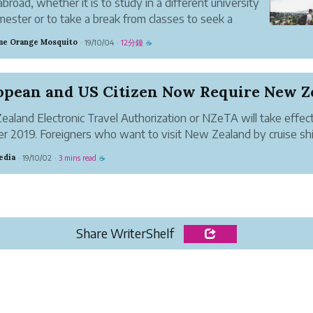
 abroad, whether it is to study in a different university
mester or to take a break from classes to seek a
ent kind of knowledge, is often (always?) a turning
e Orange Mosquito
19/10/04
12分鐘
·
·
☕
n a student's life.
aland Electronic Travel Authorization or NZeTA will take effec
r 2019. Foreigners who want to visit New Zealand by cruise sh
old it, including citizens from the United States, France, UK, Ge
edia
19/10/02
3 mins read
·
·
☕
Share WriterShelf