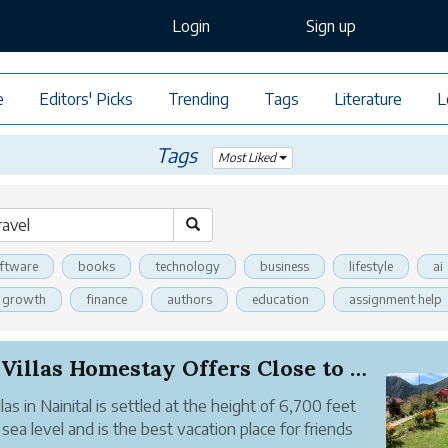
Login
Sign up
e
Editors' Picks
Trending
Tags
Literature
L
Tags
Most Liked
ftware
books
technology
business
lifestyle
ai
l growth
finance
authors
education
assignment help
Fun Villas Homestay Offers Close to Nature Stay...
llas in Nainital is settled at the height of 6,700 feet
sea level and is the best vacation place for friends