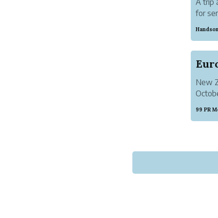
A trip
for se
differ
Handsom
point i
New Ze
Octobe
must h
99 PR M