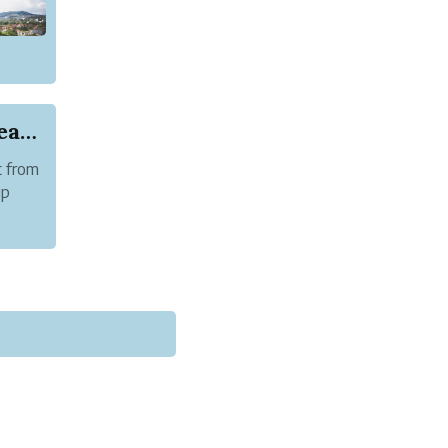
European and US Citizen Now Require New Zealand...
t from
ip
rman.