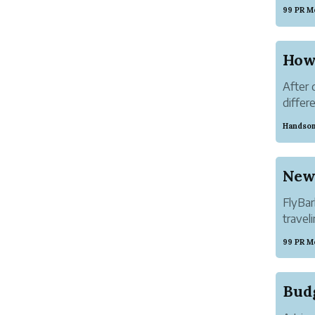
and fa
99 PR M
After 
differ
of slee
Handsom
It's n
sleep.
But wit
FlyBar
travel
will b
99 PR M
https: