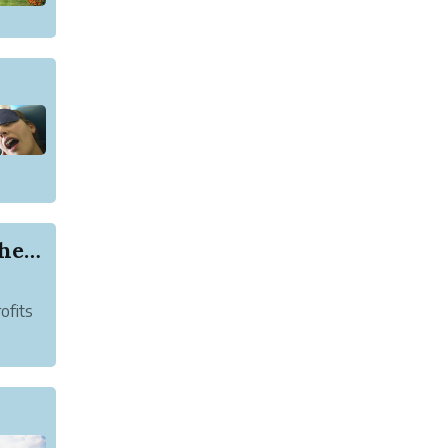
New Startup Allows Passengers to Preserve the E...
ofits