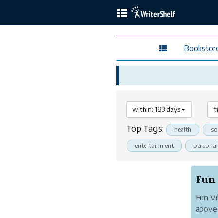
Bookstor
within: 183 days
Top Tags:
health
so
entertainment
persona
Fun Vi
above 