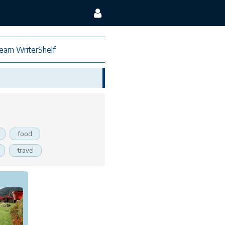
earn WriterShelf
food
travel