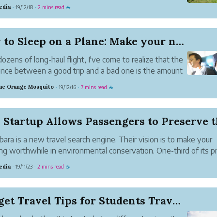
mily.
edia
19/12/18
2 mins read
·
·
☕
How to Sleep on a Plane: Make your next Flight ...
dozens of long-haul flight, I've come to realize that the
ence between a good trip and a bad one is the amount
p I get.
e Orange Mosquito
19/12/16
7 mins read
·
·
☕
o surprise, really: doctors keep saying we need more
h the noise of the aircraft ...
bara is a new travel search engine. Their vision is to make your
ing worthwhile in environmental conservation. One-third of its pr
e donated for planting trees. For more information, please visit
edia
19/11/23
2 mins read
·
·
☕
//www.flybarbara.com/.
Budget Travel Tips for Students Traveling in 2019