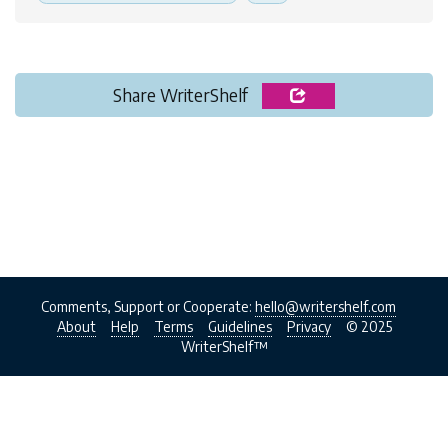
Share WriterShelf
Comments, Support or Cooperate:
hello@writershelf.com
About
Help
Terms
Guidelines
Privacy
© 2025
WriterShelf™