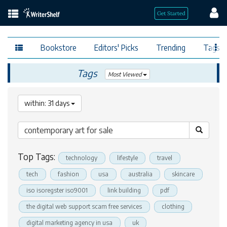
Bookstore
Editors' Picks
Trending
Tags
Tags
Most Viewed
within: 31 days
Top Tags:
technology
lifestyle
travel
tech
fashion
usa
australia
skincare
iso isoregster iso9001
link building
pdf
the digital web support scam free services
clothing
digital marketing agency in usa
uk