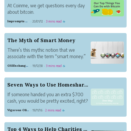
At Coinme, we get questions every day
about bitcoin.
“Where does it come from?”
Impromptu Gray Beaver
20/01/12
3 mins read
·
·
☕
“How do I buy some?”
“What causes the price to go up?”
But there is one question in particular
The Myth of Smart Money
that we hear from people, no matter
There’s this mythic notion that we
where they are in their digita...
associate with the term “smart money.”
For many of us, “smart money” often
GSIExchangeTeam
19/12/30
3 mins read
·
·
☕
refers to investors who are able to make
a consistent profit in the markets;
investors whose decisions are seemingly
Seven Ways to Use Homesharing Income
right most of the...
If someone handed you an extra $700
cash, you would be pretty excited, right?
Maybe you would splurge a bit, go out
Vigorous Olive Whisky
19/11/16
2 mins read
·
·
☕
for dinner, or buy that new pair of shoes
or new computer you have been
dreaming about.
Top 4 Ways to Help Charities Without Spending M...