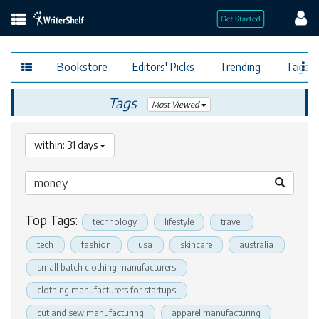
Bookstore
Editors' Picks
Trending
Tags
Tags
Most Viewed
within: 31 days
Top Tags:
technology
lifestyle
travel
tech
fashion
usa
skincare
australia
small batch clothing manufacturers
clothing manufacturers for startups
cut and sew manufacturing
apparel manufacturing