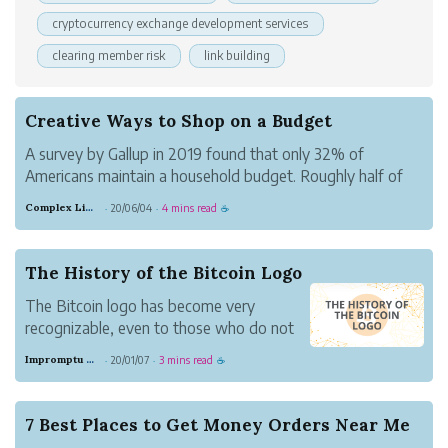
cryptocurrency exchange development services
clearing member risk
link building
Creative Ways to Shop on a Budget
A survey by Gallup in 2019 found that only 32% of
Americans maintain a household budget. Roughly half of
Americans are living paycheck to paycheck, meaning many
Complex Lime Emu
20/06/04
4 mins read
·
·
☕
of us have to get creative in how we shop for things like
groceries, clothes, and ente...
The History of the Bitcoin Logo
The Bitcoin logo has become very
recognizable, even to those who do not
know what Bitcoin also is. The flat
Impromptu Gray Beaver
20/01/07
3 mins read
·
·
☕
orange background. The tilted ₿ with the
two vertical strokes. It’s as recognizable
as a Nike or Pepsi symbol today.
7 Best Places to Get Money Orders Near Me
But it’s been aroun...