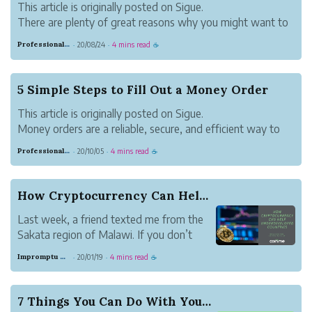
This article is originally posted on Sigue.
There are plenty of great reasons why you might want to
place a money order. Maybe you don’t have a bank
Professional Meadow Monkey
20/08/24
4 mins read
·
·
☕
account. Or maybe you don’t want to risk a check
bouncing. Some people like the security of money...
5 Simple Steps to Fill Out a Money Order
This article is originally posted on Sigue.
Money orders are a reliable, secure, and efficient way to
pay for rent or goods and services. They provide an audit
Professional Meadow Monkey
20/10/05
4 mins read
·
·
☕
trail of payments made for tax or governance purposes.
Also, unlike cash, if lost you ...
How Cryptocurrency Can Help Underdeveloped Coun...
Last week, a friend texted me from the
Sakata region of Malawi. If you don’t
know where Malawi is, it’s located in
Impromptu Gray Beaver
20/01/19
4 mins read
·
·
☕
West Africa and is a small,
underdeveloped country. My friend
traveled to Malawi with a group of
7 Things You Can Do With Your Bitcoin
nurses and qualified professional...