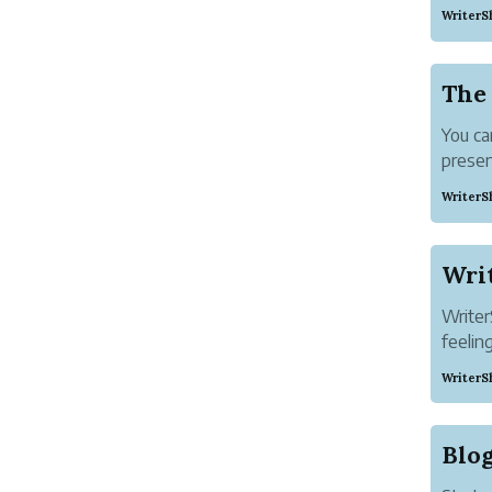
work u
WriterS
Platfo
single
The
You ca
presen
into yo
WriterS
First 
Reader
the tit
Writ
Writer
feelin
two ce
WriterS
It lets
Pen na
speakin