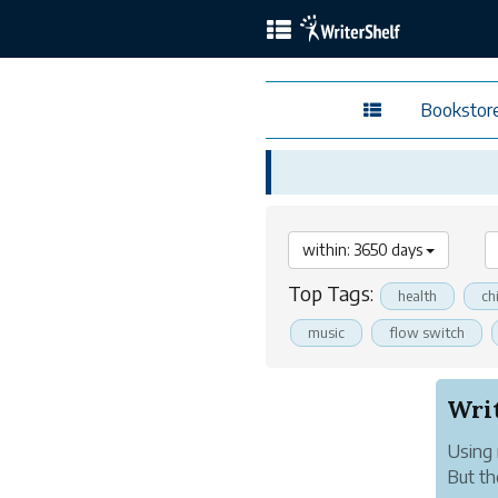
Bookstor
within: 3650 days
Top Tags:
health
ch
music
flow switch
Using 
But th