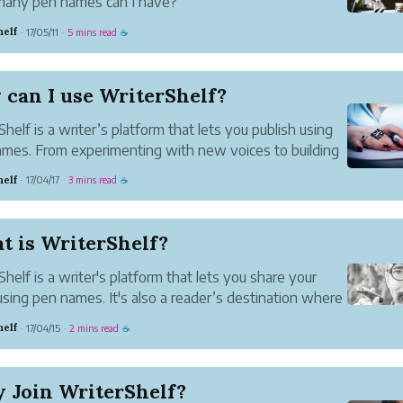
any pen names can I have?
n have as many pen names as you like. Just one if you
helf
17/05/11
5 mins read
·
·
☕
WriterShelf does not have a set limit on the number
 names you create.
ere pen names I can’t use?
can I use WriterShelf?
mes are pr...
Shelf is a writer’s platform that lets you publish using
mes. From experimenting with new voices to building
wn community, WriterShelf is a place to share and
helf
17/04/17
3 mins read
·
·
☕
ct safely and with confidence.
 a Community (or Several...
t is WriterShelf?
Shelf is a writer's platform that lets you share your
using pen names. It's also a reader’s destination where
n discover the work of others and engage in authentic
helf
17/04/15
2 mins read
·
·
☕
sations.
alue of Pen Names
mes give you the ...
 Join WriterShelf?