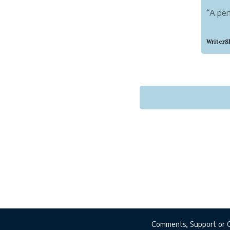
“A pen
“While
WriterS
pseudo
exactl
Nichol
As a W
WriterS
Comments, Support or 