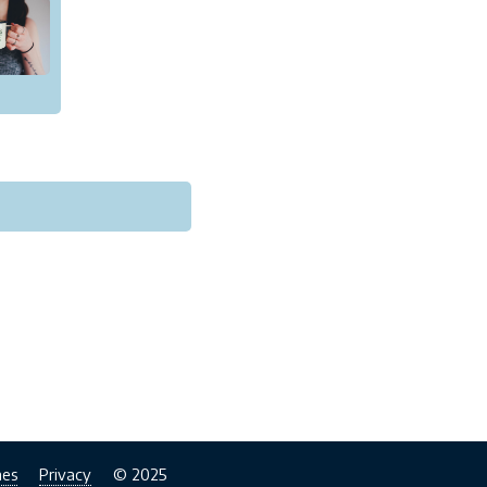
nes
Privacy
© 2025