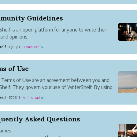
olicy sets out our privacy practices and explains how
dle the information we collect when you visit and
 site.
munity Guidelines
we may collect
Shelf is an open platform for anyone to write their
and opinions.
’t review articles before they are published. We
helf
17/05/11
3 mins read
·
·
☕
e free expression deserves freedom, so we believe
st response to bad ideas is good ideas, and feedb...
ms of Use
 Terms of Use are an agreement between you and
Shelf. They govern your use of WriterShelf. By using
Shelf, you agree to these Terms. If you don’t agree to
helf
17/05/11
4 mins read
·
·
☕
 the Terms, you can’t use WriterShelf.
 change these Terms a...
quently Asked Questions
Names