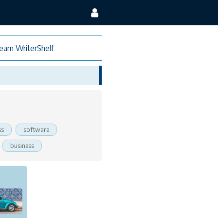
earn WriterShelf
ss
software
business