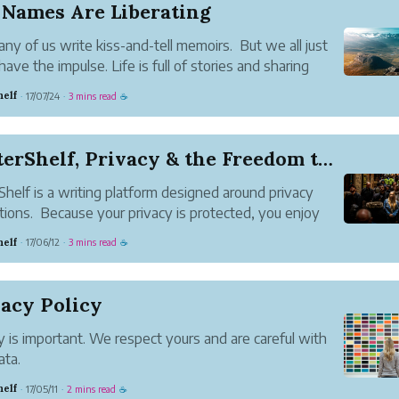
 Names Are Liberating
ny of us write kiss-and-tell memoirs. But we all just
have the impulse. Life is full of stories and sharing
stories is something we seem bred to do. Maybe
helf
17/07/24
3 mins read
·
·
☕
torytelling is mainly around the water-cooler, the
table ...
WriterShelf, Privacy & the Freedom to Speak
Shelf is a writing platform designed around privacy
tions. Because your privacy is protected, you enjoy
r freedom to present your thoughts, knowledge and
helf
17/06/12
3 mins read
·
·
☕
.
log is leaking your privacy
ou blog, you reveal a...
acy Policy
y is important. We respect yours and are careful with
ata.
l information
helf
17/05/11
2 mins read
·
·
☕