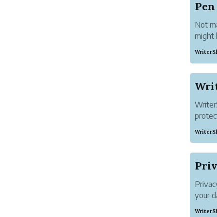
Pen
Not ma
might 
those 
WriterS
your s
dinner 
Writer
protec
greate
WriterS
stories
Your b
When y
Priv
Privac
your d
Genera
WriterS