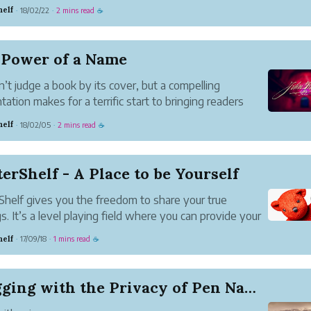
nder different names.
helf
18/02/22
2 mins read
·
·
☕
rms like Facebook and Wordpress let you create a
 persona and expect you to produc...
 Power of a Name
n’t judge a book by its cover, but a compelling
tation makes for a terrific start to bringing readers
ur fold.
helf
18/02/05
2 mins read
·
·
☕
Impressions Matter
s judge how deep they want to dive into a work by
le and first paragraph. C...
erShelf - A Place to be Yourself
Shelf gives you the freedom to share your true
gs. It’s a level playing field where you can provide your
nts and tell others what you think.
helf
17/09/18
1 mins read
·
·
☕
 you be yourself.
mes have long served as a shield for those
g...
Blogging with the Privacy of Pen Names