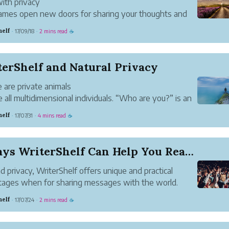
with privacy
mes open new doors for sharing your thoughts and
s in the way that best suits you. From funny to
helf
17/09/18
2 mins read
·
·
☕
d to carefully unassuming, the options are endless.
Shelf gives you them all.
ing fast
erShelf and Natural Privacy
..
 are private animals
 all multidimensional individuals. “Who are you?” is an
ible question for anyone to answer fully, so our
helf
17/07/31
4 mins read
·
·
☕
s are always partial. When asked, we keep parts of
lves to ourselves.
ose differe...
3 Ways WriterShelf Can Help You Reach Your Audi...
 privacy, WriterShelf offers unique and practical
ages when for sharing messages with the world.
yday life, we adjust our voice to fit the particular
helf
17/07/24
2 mins read
·
·
☕
ion we’re in. We speak differently with friends, family
rkmates...