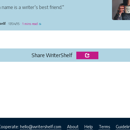
 name is a writer’s best friend.”
 I was writing I assumed it would be published under a
helf
17/04/15
1 mins read
·
·
☕
nym, and that liberated me: what I wrote was
y what I wanted to read.”
son Baker
riter
helf is a unique...
Share WriterShelf
Cooperate:
hello@writershelf.com
About
Help
Terms
Guideli