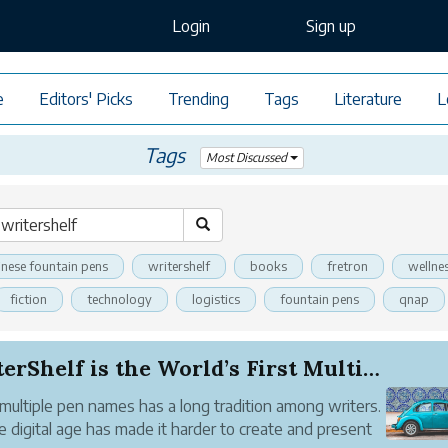
Login
Sign up
e
Editors' Picks
Trending
Tags
Literature
L
Tags
Most Discussed
inese fountain pens
writershelf
books
fretron
wellne
fiction
technology
logistics
fountain pens
qnap
WriterShelf is the World’s First Multiple Pen N...
multiple pen names has a long tradition among writers.
e digital age has made it harder to create and present