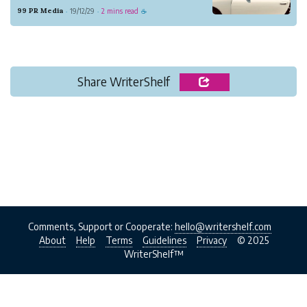
been years serving beautiful models for
99 PR Media
19/12/29
2 mins read
·
·
☕
commercial advertising, film industry,
product shot, acting role and many more.
Share WriterShelf
Comments, Support or Cooperate:
hello@writershelf.com
About
Help
Terms
Guidelines
Privacy
© 2025
WriterShelf™