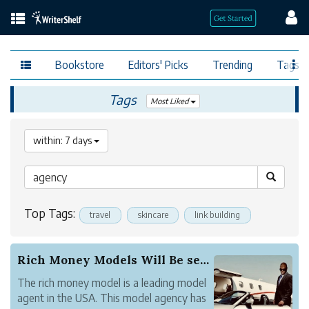
Bookstore
Editors' Picks
Trending
Tags
Tags
Most Liked
within: 7 days
Top Tags:
travel
skincare
link building
Rich Money Models Will Be set to Sponsor the Hi...
The rich money model is a leading model
agent in the USA. This model agency has