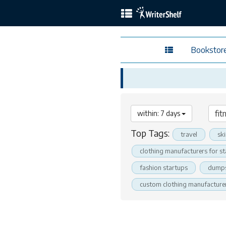
Bookstor
within: 7 days
Top Tags:
travel
sk
clothing manufacturers for s
fashion startups
dumps
custom clothing manufacture