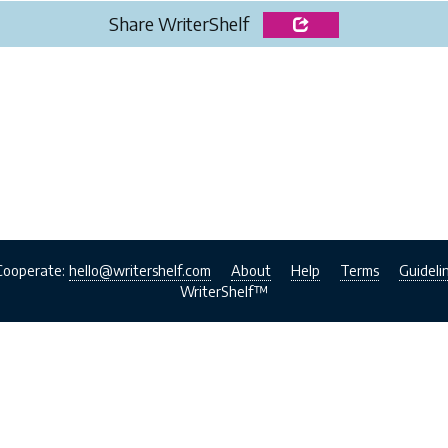
Share WriterShelf
Cooperate:
hello@writershelf.com
About
Help
Terms
Guideli
WriterShelf™