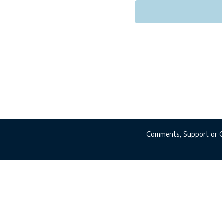
Comments, Support or 