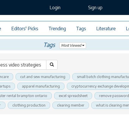
Login
Sign up
e
Editors' Picks
Trending
Tags
Literature
L
Tags
Most Viewed
incare
cut and sew manufacturing
small batch clothing manufactu
tartups
apparel manufacturing
cryptocurrency exchange developm
ter rental brampton ontario
excel spreadsheet
remove password 
r
clothing production
clearing member
what is clearing m