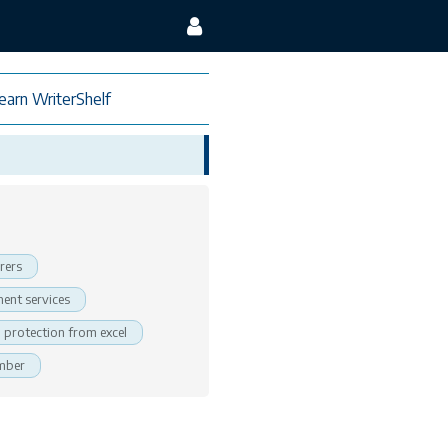
earn WriterShelf
rers
ent services
protection from excel
ember