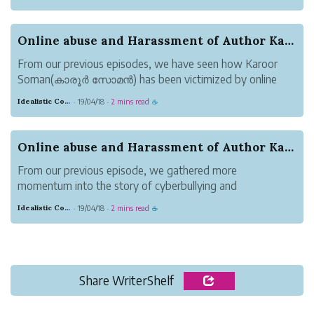
300+ online trolls/bullies. Claims of direct copying and
infringement were made. Yet, something was confusin...
Online abuse and Harassment of Author Karoor So...
From our previous episodes, we have seen how Karoor
Soman(കാരൂർ സോമൻ) has been victimized by online
abusers/harassers who claim to know everything that has
Idealistic Copper Mouse
19/04/18
2 mins read
·
·
☕
happened. With their tunnel vision, they can see the light. I
call them the angels of light...
Online abuse and Harassment of Author Karoor So...
From our previous episode, we gathered more
momentum into the story of cyberbullying and
harassment of author, Karoor Soman(കാരൂർ സോമൻ) by
Idealistic Copper Mouse
19/04/18
2 mins read
·
·
☕
300+ cyberbullies.
Out of 45+books, less than 22% are nonfiction books in
Karoor Soman(കാരൂർ സോമൻ)’s r...
Share WriterShelf