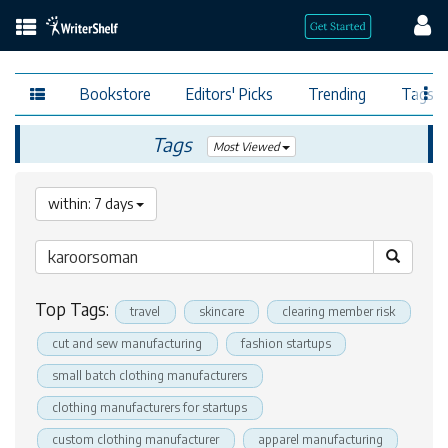
Bookstore
Editors' Picks
Trending
Tags
Tags
Most Viewed
within: 7 days
Top Tags:
travel
skincare
clearing member risk
cut and sew manufacturing
fashion startups
small batch clothing manufacturers
clothing manufacturers for startups
custom clothing manufacturer
apparel manufacturing