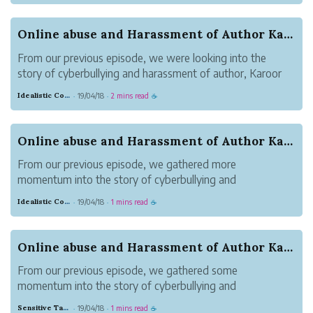
Attention seeking cyberbullies are no new invention and
have been fr...
Online abuse and Harassment of Author Karoor So...
From our previous episode, we were looking into the
story of cyberbullying and harassment of author, Karoor
Soman(കാരൂർ സോമൻ) by 300+ cyberbullies. The
Idealistic Copper Mouse
19/04/18
2 mins read
·
·
☕
coordinated campaign of hate, fake news and online
abuse was propagated for making sure Karoor ...
Online abuse and Harassment of Author Karoor So...
From our previous episode, we gathered more
momentum into the story of cyberbullying and
harassment of author, Karoor Soman(കാരൂർ സോമൻ) by
Idealistic Copper Mouse
19/04/18
1 mins read
·
·
☕
300+ cyberbullies. We raised multiple questions.
Around 2-4 non-fiction books that was written by Karo...
Online abuse and Harassment of Author Karoor So...
From our previous episode, we gathered some
momentum into the story of cyberbullying and
harassment of author, Karoor Soman(കാരൂർ സോമൻ) by
Sensitive Tan Monkey
19/04/18
1 mins read
·
·
☕