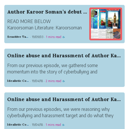
themselves from their pa...
Author Karoor Soman’s debut English novel ‘Mala...
READ MORE BELOW
Karoorsoman Literature: Karoorsoman
literary creations and literature
Sensitive Tan Monkey
19/09/03
1 mins read
·
·
☕
Online abuse and Harassment of Author Karoor So...
From our previous episode, we gathered some
momentum into the story of cyberbullying and
harassment of author, Karoor Soman(കാരൂർ സോമൻ) by
Idealistic Copper Mouse
19/04/18
2 mins read
·
·
☕
300+ online trolls/bullies. The cyberbullies or online
abusers had found some details of direct copying that...
Online abuse and Harassment of Author Karoor So...
From our previous episodes, we were reasoning why
cyberbullying and harassment target and do what they
do, in this case to victim named Karoor Soman(കാരൂർ
Idealistic Copper Mouse
19/04/18
1 mins read
·
·
☕
സോമൻ), an author.