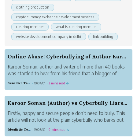
clothing production
cryptocurrency exchange development services
clearing member
what is clearing member
website development company in delhi
link building
Online Abuse: Cyberbullying of Author Karoor So...
Karoor Soman, author and writer of more than 40 books
was startled to hear from his friend that a blogger of
“huge reputation” had posted a facebook video rant
Sensitive Tan Monkey
19/04/01
2 mins read
·
·
☕
against Karoor Soman and one of his books. Karoor
Soman was shocked at hearing this. He...
Karoor Soman (Author) vs Cyberbully Liars- Tech...
Firstly, happy and secure people don’t need to bully. This
article will not look at the plain cyberbully who barks out
nonsense for the sake of it but at the educated
Idealistic Copper Mouse
19/03/30
9 mins read
·
·
☕
cyberbullies who defy reason and logic to entertain