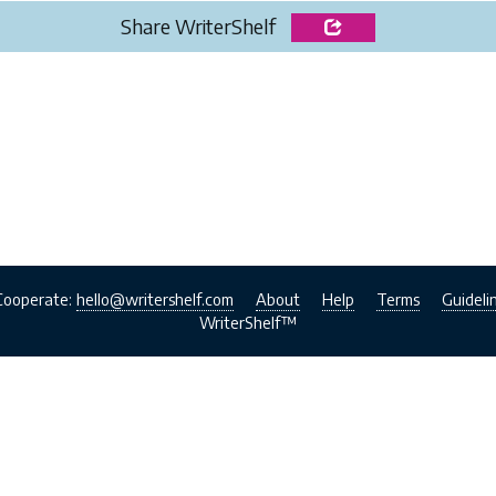
Share WriterShelf
Cooperate:
hello@writershelf.com
About
Help
Terms
Guideli
WriterShelf™