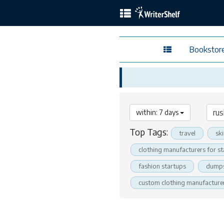
Bookstor
within: 7 days
Top Tags:
travel
sk
clothing manufacturers for s
fashion startups
dumps
custom clothing manufacture