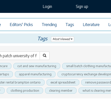
Login
Sign up
e
Editors' Picks
Trending
Tags
Literature
L
Tags
Most Viewed
incare
cut and sew manufacturing
small batch clothing manufactu
tartups
apparel manufacturing
cryptocurrency exchange developm
ter rental brampton ontario
excel spreadsheet
remove password 
r
clothing production
clearing member
what is clearing m