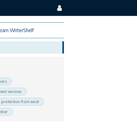
earn WriterShelf
rers
ent services
protection from excel
ember