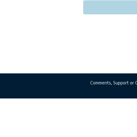
Comments, Support or 