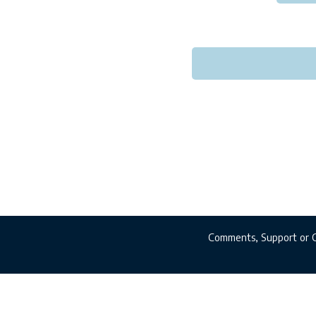
Comments, Support or 