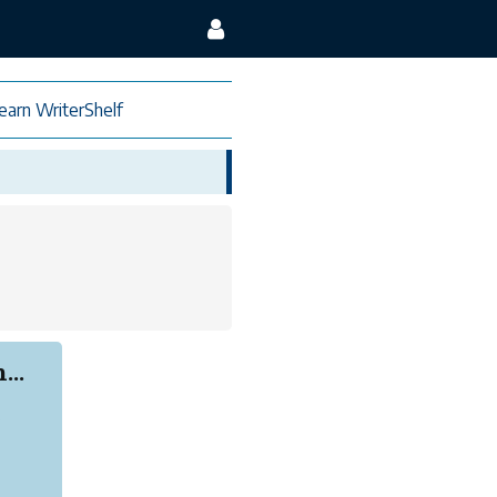
earn WriterShelf
...
.