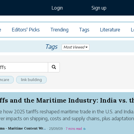
Login
Sign up
e
Editors' Picks
Trending
Tags
Literature
L
Tags
Most Viewed
incare
link building
ffs and the Maritime Industry: India vs. th
e how 2025 tariffs reshaped maritime trade in the U.S. and India
er impacts on shipping, costs and supply chains, plus adaptation
gies.
Chandrama - Maritime Content Writer
25/09/09
7 mins read
·
·
☕