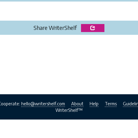
Share WriterShelf
Cooperate:
hello@writershelf.com
About
Help
Terms
Guideli
WriterShelf™