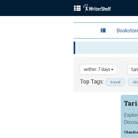
Bookstor
within: 7 days
Top Tags:
travel
sk
Tari
Explor
Discov
strate