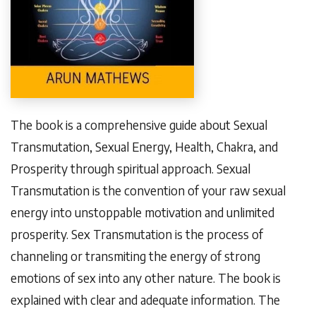
The book is a comprehensive guide about Sexual
Transmutation, Sexual Energy, Health, Chakra, and
Prosperity through spiritual approach. Sexual
Transmutation is the convention of your raw sexual
energy into unstoppable motivation and unlimited
prosperity. Sex Transmutation is the process of
channeling or transmiting the energy of strong
emotions of sex into any other nature. The book is
explained with clear and adequate information. The