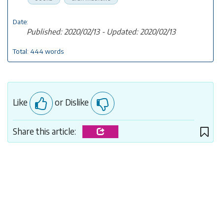
Date:
Published: 2020/02/13 - Updated: 2020/02/13
Total: 444 words
Like
or Dislike
Share this article: