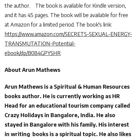
the author. The book is available for Kindle version,
and it has 45 pages. The book will be available for free
at Amazon for a limited period. The book's link:
https://www.amazon.com/SECRETS-SEXUAL-ENERGY-
TRANSMUTATION-Potential-
ebook/dp/B084GPYSHR
About Arun Mathews
Arun Mathews is a Spiritual & Human Resources
books author. He is currently working as HR
Head for an educational tourism company called
Crazy Holidays in Bangalore, India. He also
stayed in Bangalore with his family. His interest
in writing books is a spiritual topic. He also likes