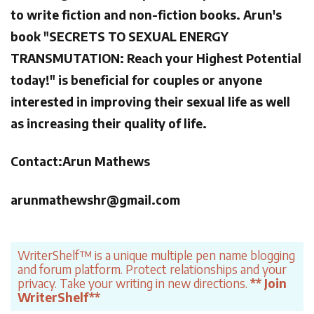
to write fiction and non-fiction books. Arun's
book "SECRETS TO SEXUAL ENERGY
TRANSMUTATION: Reach your Highest Potential
today!" is beneficial for couples or anyone
interested in improving their sexual life as well
as increasing their quality of life.
Contact:Arun Mathews
arunmathewshr@gmail.com
WriterShelf™ is a unique multiple pen name blogging
and forum platform. Protect relationships and your
privacy. Take your writing in new directions.
** Join
WriterShelf**