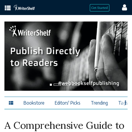
Bookstore
Editors' Picks
Trending
Tags
A Comprehensive Guide to