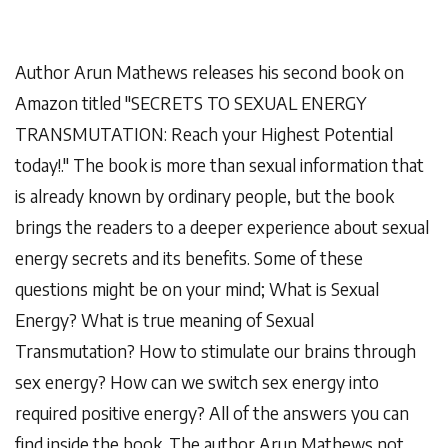
Author Arun Mathews releases his second book on
Amazon titled
"SECRETS TO SEXUAL ENERGY
TRANSMUTATION: Reach your Highest Potential
today!."
The book is more than sexual information that
is already known by ordinary people, but the book
brings the readers to a deeper experience about sexual
energy secrets and its benefits. Some of these
questions might be on your mind; What is Sexual
Energy? What is true meaning of Sexual
Transmutation? How to stimulate our brains through
sex energy? How can we switch sex energy into
required positive energy? All of the answers you can
find inside the book. The author Arun Mathews not