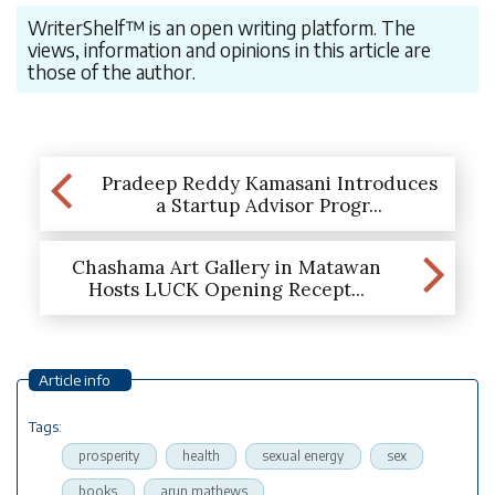
WriterShelf™ is an open writing platform. The
views, information and opinions in this article are
those of the author.
Pradeep Reddy Kamasani Introduces
a Startup Advisor Progr...
Chashama Art Gallery in Matawan
Hosts LUCK Opening Recept...
Article info
Tags:
prosperity
health
sexual energy
sex
books
arun mathews