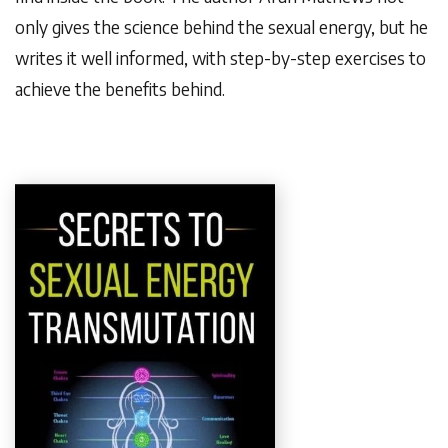
only gives the science behind the sexual energy, but he
writes it well informed, with step-by-step exercises to
achieve the benefits behind.