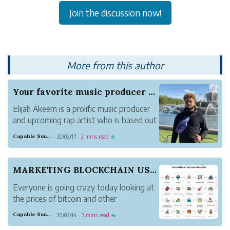
Join the discussion now!
More from this author
Your favorite music producer turned rapper sinc...
Elijah Akeem is a prolific music producer
and upcoming rap artist who is based out
of Cleveland, Ohio. Previously, he
Capable Sunglow Leopard
20/02/17
2 mins read
·
·
☕
released his first single, Heatin’ Up, and
found good responses from listeners. He
plans to release a new album in July
MARKETING BLOCKCHAIN USE CASES
2020.. Pl...
Everyone is going crazy today looking at
the prices of bitcoin and other
cryptocurrencies. New crypto investors
Capable Sunglow Leopard
20/02/14
3 mins read
·
·
☕
are being born every day and are making