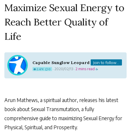
Maximize Sexual Energy to
Reach Better Quality of
Life
Capable Sunglow Leopard
Join to follow...
2020/02/13
2 mins read
2.47K
0
·
·
☕
Arun Mathews, a spiritual author, releases his latest
book about Sexual Transmutation, a fully
comprehensive guide to maximizing Sexual Energy for
Physical, Spiritual, and Prosperity.