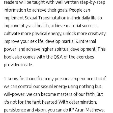
readers will be taught with well written step-by-step
information to achieve their goals. People can
implement Sexual Transmutation in their daily life to
improve physical health, achieve material success,
cultivate more physical energy, unlock more creativity,
improve your sex life, develop martial & intrernal
power, and achieve higher spiritual development. This
book also comes with the Q&A of the exercises
provided inside.
"I know firsthand from my personal experience that if
we can control our sexual energy using nothing but
will-power, we can become masters of our faith. But
it's not for the faint hearted! With determination,
persistence and vision, you can do it!" Arun Mathews,