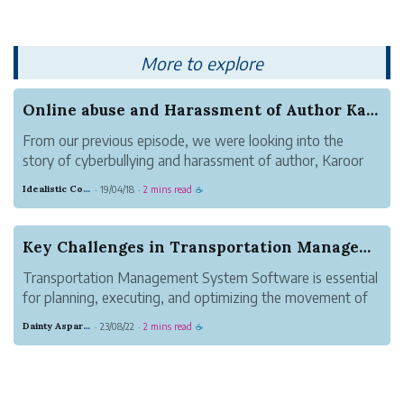
money exponentially.
More to explore
Online abuse and Harassment of Author Karoor So...
From our previous episode, we were looking into the
story of cyberbullying and harassment of author, Karoor
Soman(കാരൂർ സോമൻ) by 300+ cyberbullies. The
Idealistic Copper Mouse
19/04/18
2 mins read
·
·
☕
coordinated campaign of hate, fake news and online
abuse was propagated for making sure Karoor ...
Key Challenges in Transportation Management Sys...
Transportation Management System Software is essential
for planning, executing, and optimizing the movement of
goods. This platform offers a range of functionalities but
Dainty Asparagus Wombat
23/08/22
2 mins read
·
·
☕
also presents certain challenges that organizations must
overcome to ensure e...