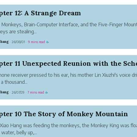
ter 12: A Strange Dream
Monkeys, Brain-Computer Interface, and the Five-Finger Moun
ys are stealing...
Zhang
26/08/01
9 mins read
·
·
☕
one receiver pressed to his ear, his mother Lin Xiuzhi's voice dr
 a thousand...
Zhang
26/07/29
7 mins read
·
·
☕
pter 10 The Story of Monkey Mountain
Xiao Hang was feeding the monkeys, the Monkey King was flo
water, belly up,...