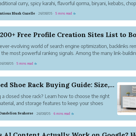
aditional curry, spicy karahi, flavorful qorma, biryani, kebabs, chop
ety of grilled dishes. Because different recipes require different c
ntious Blush Gazelle
26/08/05
5 mins read
·
·
☕
..
200+ Free Profile Creation Sites List to Bo.
 ever-evolving world of search engine optimization, backlinks re
 the most powerful ranking signals. Among the many link-buildi
gies available, profile creation stands out as one of the easiest 
26/08/05
5 mins read
·
☕
ffective ways for b...
Closed Shoe Rack Buying Guide: Size, Material, ...
 a closed shoe rack? Learn how to choose the right
material, and storage features to keep your shoes
zed and your home clutter-free.
 Dandelion Seahorse
26/08/05
6 mins read
·
·
☕