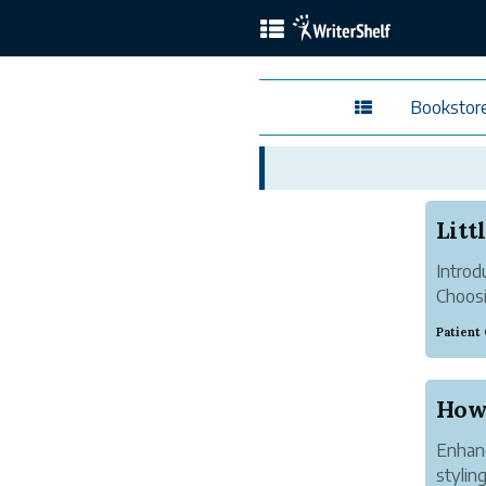
Bookstor
Introd
Choosi
outfit
Patient
quality
Whether
Enhanc
stylin