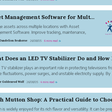
hether you're ...
Asset Management Software for Multi-Location Bu...
 assets across multiple locations with Asset
ment Software. Improve tracking, maintenance,
ity, and efficiency from one platform.
 Dandelion Seahorse
26/08/05
6 mins read
·
·
☕
TV stabilizer plays an important role in protecting televisions f
e fluctuations, power surges, and unstable electricity supply. By
ring and regulating incoming voltage, it helps ensure that the T
r Goldenrod Wolf
26/08/05
4 mins read
·
·
☕
es safe and consistent...
 is widely enjoyed for its rich flavor and versatility. It can be pr