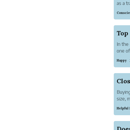
as a tr
a vari
Conscie
and pr.
Top 
In the
one of
strate
Happy
·
most e
Buying
size, 
organi
Helpful