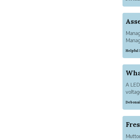
pair. W
Manage
Manage
visibil
Helpful
A LED 
voltag
monito
Debonai
receiv
Mutton