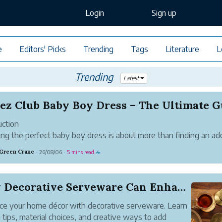
Login
Sign up
e
Editors' Picks
Trending
Tags
Literature
L
Trending
Latest
uction
ng the perfect baby boy dress is about more than finding an ad
. Parents want clothing that offers exceptional comfort, premium
 Green Crane
26/08/06
5 mins read
·
·
☕
 fabrics, durability, and stylish designs that suit every occasion.
 it's...
How Decorative Serveware Can Enhance Your Home ...
e your home décor with decorative serveware. Learn
g tips, material choices, and creative ways to add