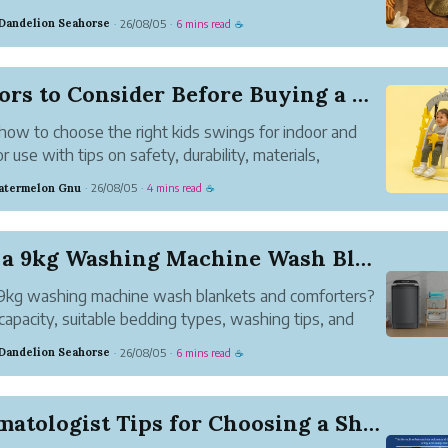
ce and functionality to every space.
 Dandelion Seahorse
26/08/05
6 mins read
·
·
☕
Factors to Consider Before Buying a Kids Swings
how to choose the right kids swings for indoor and
r use with tips on safety, durability, materials,
t, and long-term value.
atermelon Gnu
26/08/05
4 mins read
·
·
☕
Can a 9kg Washing Machine Wash Blankets and Com...
9kg washing machine wash blankets and comforters?
capacity, suitable bedding types, washing tips, and
dvice for the best results.
 Dandelion Seahorse
26/08/05
6 mins read
·
·
☕
Dermatologist Tips for Choosing a Shampoo for H...