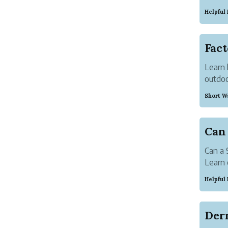
elegan
Helpful
Learn 
outdoo
comfor
Short W
Can a 
Learn 
care a
Helpful