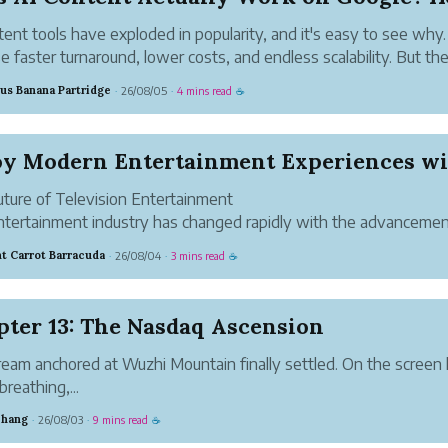
tent tools have exploded in popularity, and it's easy to see why
e faster turnaround, lower costs, and endless scalability. But th
on every business owner and marketer keeps asking is simpler:
us Banana Partridge
26/08/05
4 mins read
·
·
☕
erated content act...
ture of Television Entertainment
tertainment industry has changed rapidly with the advancemen
et technology. Traditional cable television is no longer the only o
t Carrot Barracuda
26/08/04
3 mins read
·
·
☕
ewers who want access to their favorite programs. ...
pter 13: The Nasdaq Ascension
eam anchored at Wuzhi Mountain finally settled. On the screen 
breathing,...
Zhang
26/08/03
9 mins read
·
·
☕