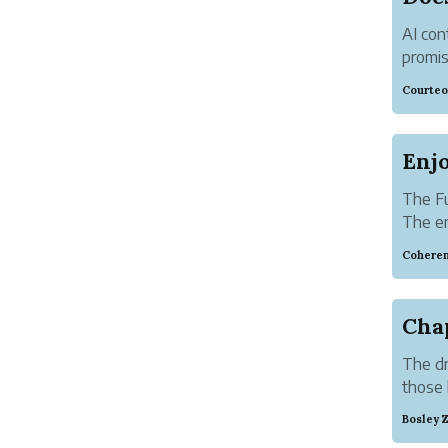
AI con
promis
questi
Courteo
AI-gen
The Fu
The en
intern
Coheren
for vi
Cha
The dr
those 
Bosley 