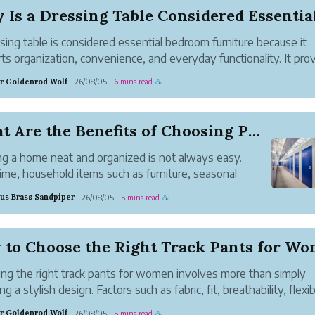
sing table is considered essential bedroom furniture because it
ts organization, convenience, and everyday functionality. It pro
cated space for personal grooming while helping keep important
r Goldenrod Wolf
26/08/05
6 mins read
·
·
☕
ings neatly arranged and e...
What Are the Benefits of Choosing PeerVault Sel...
g a home neat and organized is not always easy.
ime, household items such as furniture, seasonal
tions, kitchen appliances, old books, baby products,
us Brass Sandpiper
26/08/05
5 mins read
·
·
☕
rsonal belongings start taking up valuable space.
d of throwing awa...
ng the right track pants for women involves more than simply
ng a stylish design. Factors such as fabric, fit, breathability, flexibi
and comfort, and intended use all contribute to finding the perf
r Goldenrod Wolf
26/08/05
5 mins read
·
·
☕