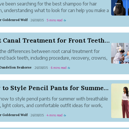
've been searching for the best shampoo for hair
, understanding what to look for can help you make a
r choice.
r Goldenrod Wolf
26/08/05
5 mins read
·
·
☕
Root Canal Treatment for Front Teeth vs Back Te...
the differences between root canal treatment for
and back teeth, including procedure, recovery, crowns,
at to expect.
 Dandelion Seahorse
26/08/05
6 mins read
·
·
☕
How to Style Pencil Pants for Summer Without Co...
how to style pencil pants for summer with breathable
s, light colors, and comfortable outfit ideas for work,
, and everyday wear.
r Goldenrod Wolf
26/08/05
4 mins read
·
·
☕