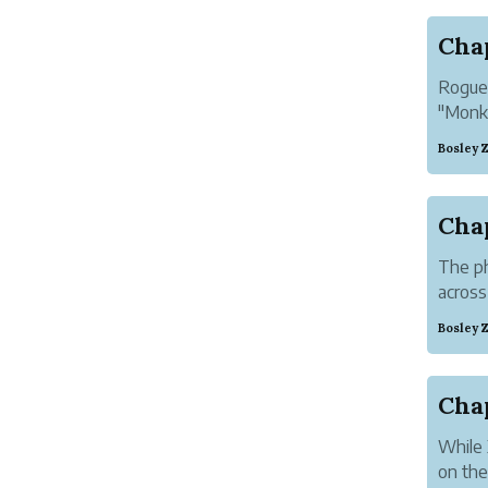
Chap
Rogue 
"Monke
Bosley 
The ph
across
Bosley 
Cha
While 
on the 