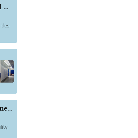
Why Is a Dressing Table Considered Essential Be...
vides
How to Choose the Right Track Pants for Women f...
lity,
ect