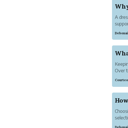
A dres
suppor
a dedi
Debonai
belong
Keepin
Over t
decora
Courteo
and pe
Instea
Choosi
selecti
waistb
Debonai