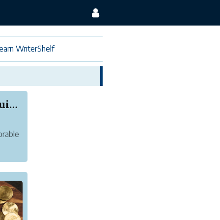
earn WriterShelf
Littlez Club Baby Boy Dress – The Ultimate Guid...
orable
-