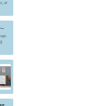
s, or
uts
..
main
ng
and
Does AI Content Actually Work on Google? Here's...