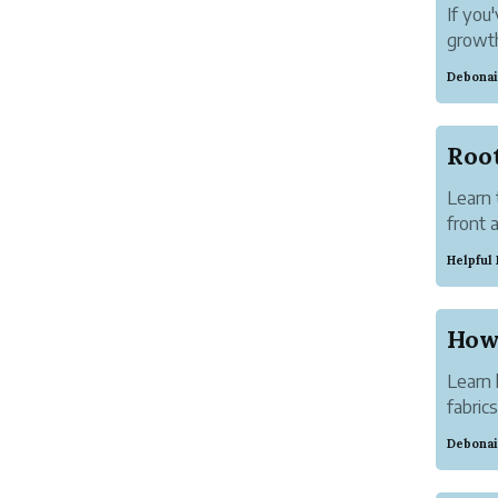
If you
growth
smarte
Debonai
Learn 
front 
and wh
Helpful
Learn 
fabric
travel
Debonai