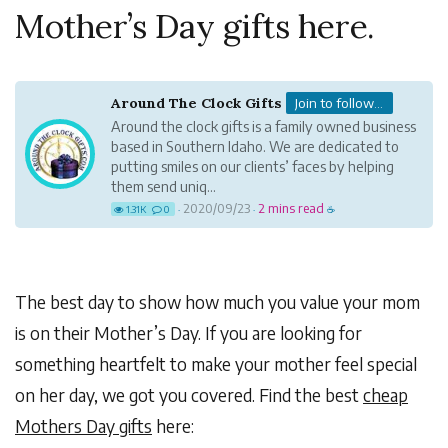
Mother’s Day gifts here.
Around The Clock Gifts
Join to follow...
Around the clock gifts is a family owned business
based in Southern Idaho. We are dedicated to
putting smiles on our clients’ faces by helping
them send uniq...
2020/09/23
2 mins read
1.31K
0
·
·
☕
The best day to show how much you value your mom
is on their Mother’s Day. If you are looking for
something heartfelt to make your mother feel special
on her day, we got you covered. Find the best
cheap
Mothers Day gifts
here: