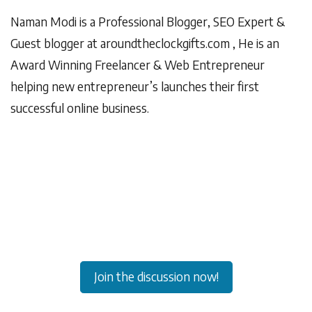
Naman Modi is a Professional Blogger, SEO Expert &
Guest blogger at
aroundtheclockgifts.com
, He is an
Award Winning Freelancer & Web Entrepreneur
helping new entrepreneur’s launches their first
successful online business.
Join the discussion now!