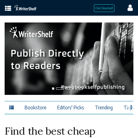
Bookstore
Editors' Picks
Trending
Tags
Find the best cheap