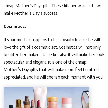
cheap Mother’s Day gifts. These kitchenware gifts will
make Mother’s Day a success.
Cosmetics.
If your mother happens to be a beauty lover, she will
love the gift of a cosmetic set. Cosmetics will not only
brighten her makeup table but also it will make her look
spectacular and elegant. It is one of the cheap
Mother’s Day gifts that will make mom feel humbled,
appreciated, and he will cherish each moment with you.