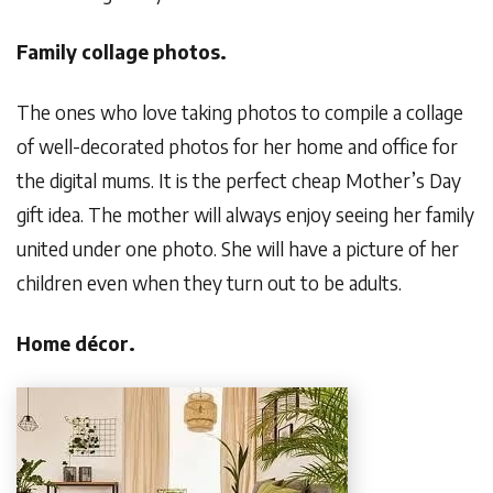
Family collage photos.
The ones who love taking photos to compile a collage
of well-decorated photos for her home and office for
the digital mums. It is the perfect cheap Mother’s Day
gift idea. The mother will always enjoy seeing her family
united under one photo. She will have a picture of her
children even when they turn out to be adults.
Home décor.