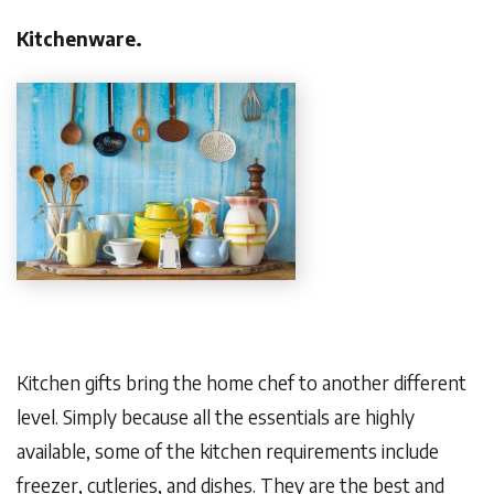
Kitchenware.
Kitchen gifts bring the home chef to another different
level. Simply because all the essentials are highly
available, some of the kitchen requirements include
freezer, cutleries, and dishes. They are the best and