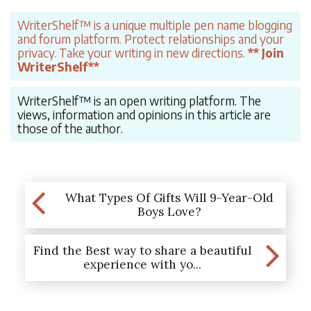
WriterShelf™ is a unique multiple pen name blogging
and forum platform. Protect relationships and your
privacy. Take your writing in new directions.
** Join
WriterShelf**
WriterShelf™ is an open writing platform. The
views, information and opinions in this article are
those of the author.
What Types Of Gifts Will 9-Year-Old
Boys Love?
Find the Best way to share a beautiful
experience with yo...