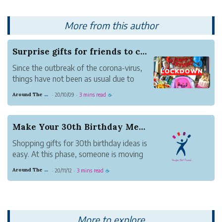
More from this author
Surprise gifts for friends to celebrate birthda...
Since the outbreak of the corona-virus,
things have not been as usual due to
social distancing. Whether you are a fun
Around The Clock Gifts
20/10/09
3 mins read
·
·
☕
of significant events or not, these are
challenging times for everyone
worldwide. You have to normalize being
Make Your 30th Birthday Memorable With Excellen...
in lock down to a...
Shopping gifts for 30th birthday ideas is
easy. At this phase, someone is moving
out of wild adulthood into responsible
Around The Clock Gifts
20/11/12
3 mins read
·
·
☕
adulthood. It is good to drift away from
the social success yardstick. No one
wants to feel like a failure- even when
they are....
More to explore