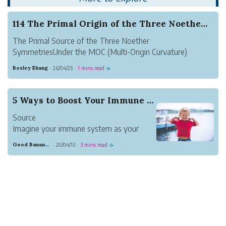
114 The Primal Origin of the Three Noether Sym...
The Primal Source of the Three Noether
SymmetriesUnder the MOC (Multi-Origin Curvature)
Framework...
Bosley Zhang
26/04/25
1 mins read
·
·
☕
5 Ways to Boost Your Immune System
Source
Imagine your immune system as your
body’s defense mechanism. Typically, it
Good Banana Dolphin
20/04/13
3 mins read
·
·
☕
does a remarkable job of protecting you
against invadersーmicroorganisms that
cause disease. However, at times, the
immune system falls short, letting an
invader i...