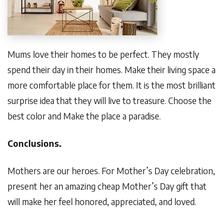
Mums love their homes to be perfect. They mostly
spend their day in their homes. Make their living space a
more comfortable place for them. It is the most brilliant
surprise idea that they will live to treasure. Choose the
best color and Make the place a paradise.
Conclusions.
Mothers are our heroes. For Mother’s Day celebration,
present her an amazing cheap Mother’s Day gift that
will make her feel honored, appreciated, and loved.