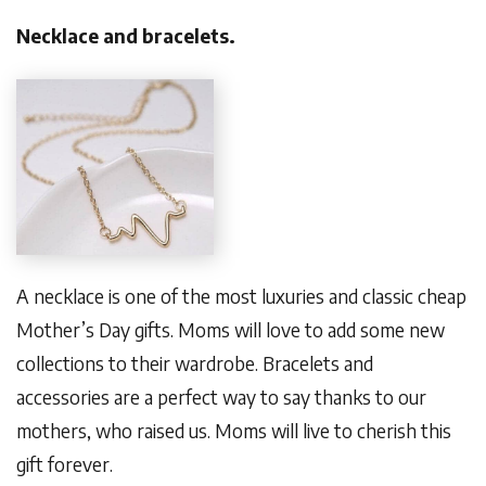
Necklace and bracelets.
A necklace is one of the most luxuries and classic cheap
Mother’s Day gifts. Moms will love to add some new
collections to their wardrobe. Bracelets and
accessories are a perfect way to say thanks to our
mothers, who raised us. Moms will live to cherish this
gift forever.