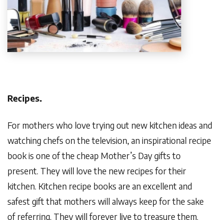
Recipes.
For mothers who love trying out new kitchen ideas and
watching chefs on the television, an inspirational recipe
book is one of the cheap Mother’s Day gifts to
present. They will love the new recipes for their
kitchen. Kitchen recipe books are an excellent and
safest gift that mothers will always keep for the sake
of referring. They will forever live to treasure them.