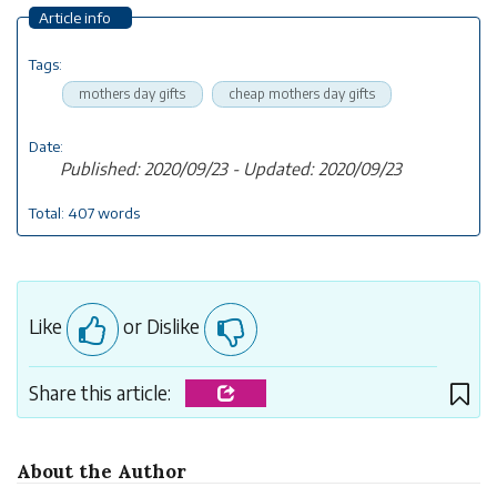
Article info
Tags:
mothers day gifts
cheap mothers day gifts
Date:
Published: 2020/09/23 - Updated: 2020/09/23
Total: 407 words
Like
or Dislike
Share this article:
About the Author