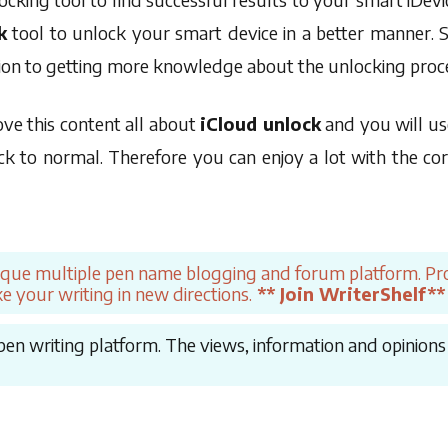
k
tool to unlock your smart device in a better manner. So
tion to getting more knowledge about the unlocking proc
ove this content all about
iCloud unlock
and you will us
k to normal. Therefore you can enjoy a lot with the corr
ique multiple pen name blogging and forum platform. Pro
e your writing in new directions.
** Join WriterShelf**
en writing platform. The views, information and opinions in