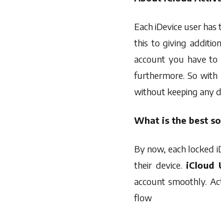
Each iDevice user has 
this to giving additi
account you have to 
furthermore. So with 
without keeping any 
What is the best so
By now, each locked iD
their device.
iCloud
account smoothly. Act
flow