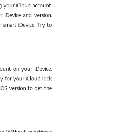
ing your iCloud account.
 iDevice and version.
 smart iDevice. Try to
unt on your iDevice.
y for your iCloud lock
iOS version to get the
ce. Without selecting a