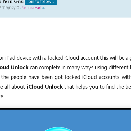
s Fern Gnu
Join to follow...
2019/02/10
3 mins read
·
☕
or iPad device with a locked iCloud account this will be a
loud Unlock
can complete in many ways using different k
f the people have been got locked iCloud accounts wit
cle all about
iCloud Unlock
that helps you to find the be
e.