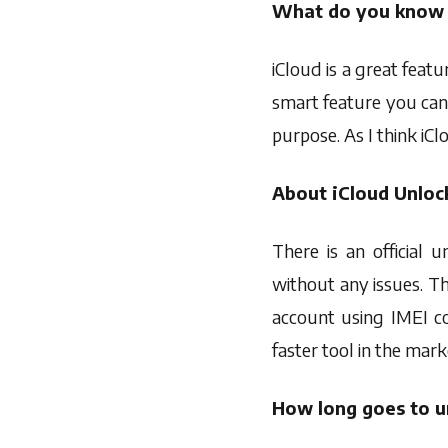
What do you know 
iCloud is a great featu
smart feature you can
purpose. As I think iCl
About iCloud Unlock
There is an official 
without any issues. T
account using IMEI co
faster tool in the mark
How long goes to u