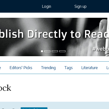
Login
Sign up
e
Editors' Picks
Trending
Tags
Literature
L
ock