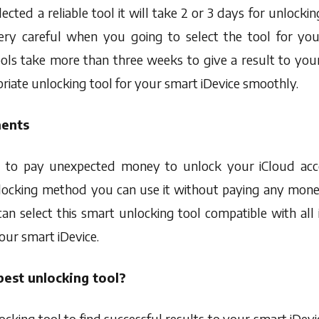
elected a reliable tool it will take 2 or 3 days for unlock
ry careful when you going to select the tool for your
ls take more than three weeks to give a result to your
riate unlocking tool for your smart iDevice smoothly.
ments
 to pay unexpected money to unlock your iCloud acco
unlocking method you can use it without paying any mone
an select this smart unlocking tool compatible with all 
our smart iDevice.
est unlocking tool?
cking tool to find successful results to your smart iDevi