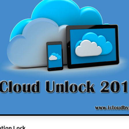
ation Lock