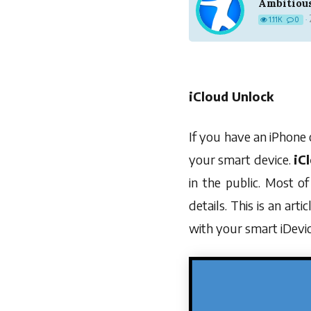
Ambitiou
1.11K
0
·
iCloud Unlock
If you have an iPhone 
your smart device.
iC
in the public. Most o
details. This is an arti
with your smart iDevic