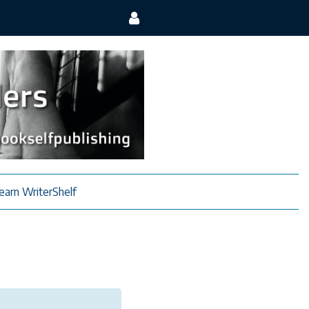
earn WriterShelf