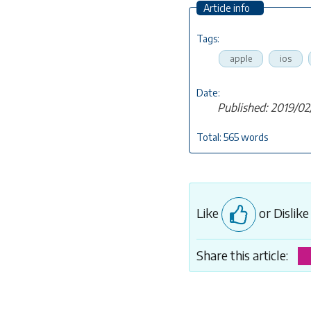
Article info
Tags:
apple
ios
Date:
Published: 2019/02
Total: 565 words
Like
or Dislik
Share this article: