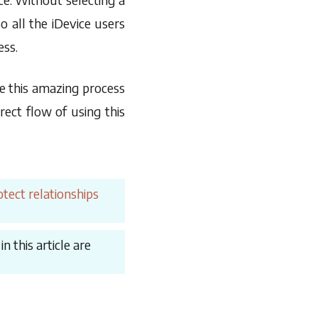
 all the iDevice users
ess.
e this amazing process
ect flow of using this
tect relationships
 this article are