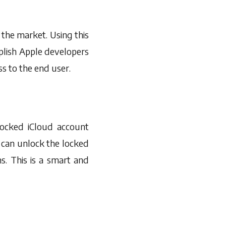
n the market. Using this
plish Apple developers
ss to the end user.
 locked iCloud account
 can unlock the locked
s. This is a smart and