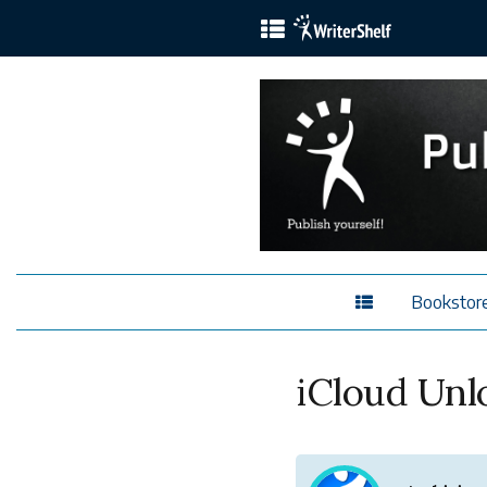
Bookstor
iCloud Unl