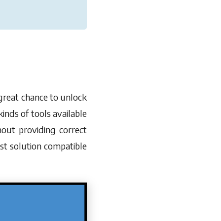
 great chance to unlock
inds of tools available
hout providing correct
st solution compatible