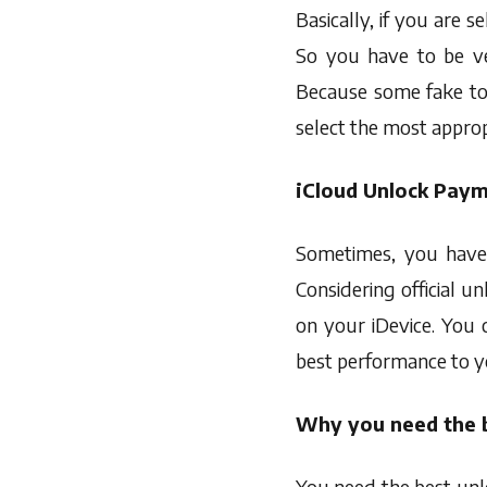
Basically, if you are s
So you have to be ve
Because some fake too
select the most approp
iCloud Unlock Pay
Sometimes, you have
Considering official 
on your iDevice. You c
best performance to y
Why you need the b
You need the best unlo