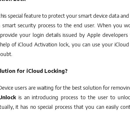
this special feature to protect your smart device data a
on smart security process to the end user. When you w
provide your login details issued by Apple developers 
help of iCloud Activation lock, you can use your iCloud
doubt.
lution for iCloud Locking?
evice users are waiting for the best solution for removi
 Unlock
is an introducing process to the user to unlo
ually, it has no special process that you can easily con