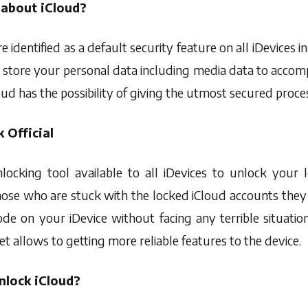
about iCloud?
re identified as a default security feature on all iDevices i
 store your personal data including media data to accom
oud has the possibility of giving the utmost secured proce
 Official
unlocking tool available to all iDevices to unlock your
hose who are stuck with the locked iCloud accounts they
de on your iDevice without facing any terrible situation
et allows to getting more reliable features to the device.
nlock iCloud?