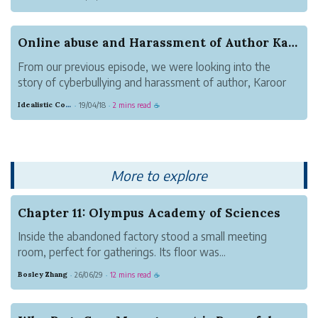
300+ online trolls/bullies. The cyberbullies or online
abusers had found some details of direct copying that...
Online abuse and Harassment of Author Karoor So...
From our previous episode, we were looking into the
story of cyberbullying and harassment of author, Karoor
Soman(കാരൂർ സോമൻ) by 300+ cyberbullies. The
Idealistic Copper Mouse
19/04/18
2 mins read
·
·
☕
coordinated campaign of hate, fake news and online
abuse was propagated for making sure Karoor ...
More to explore
Chapter 11: Olympus Academy of Sciences
Inside the abandoned factory stood a small meeting
room, perfect for gatherings. Its floor was...
Bosley Zhang
26/06/29
12 mins read
·
·
☕