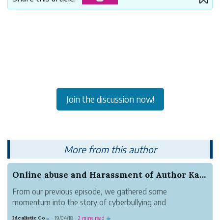
Join the discussion now!
More from this author
Online abuse and Harassment of Author Karoor So...
From our previous episode, we gathered some
momentum into the story of cyberbullying and
harassment of author, Karoor Soman(കാരൂർ സോമൻ) by
Idealistic Copper Mouse
19/04/18
2 mins read
·
·
☕