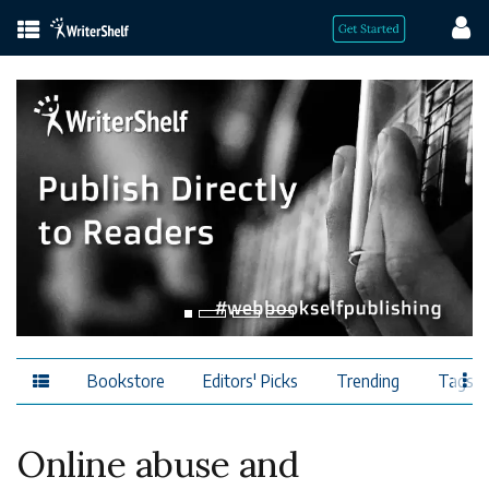
Bookstore
Editors' Picks
Trending
Tags
Online abuse and