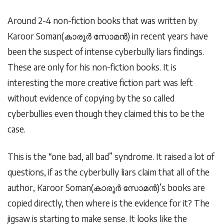
Around 2-4 non-fiction books that was written by
Karoor Soman(
കാരൂർ
സോമൻ
) in recent years have
been the suspect of intense cyberbully liars findings.
These are only for his non-fiction books. It is
interesting the more creative fiction part was left
without evidence of copying by the so called
cyberbullies even though they claimed this to be the
case.
This is the “one bad, all bad” syndrome. It raised a lot of
questions, if as the cyberbully liars claim that all of the
author, Karoor Soman(
കാരൂർ
സോമൻ
)’s books are
copied directly, then where is the evidence for it? The
jigsaw is starting to make sense. It looks like the