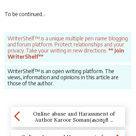
To be continued…
WriterShelf™ is a unique multiple pen name blogging
and forum platform. Protect relationships and your
privacy. Take your writing in new directions.
** Join
WriterShelf**
WriterShelf™ is an open writing platform. The
views, information and opinions in this article are
those of the author.
Online abuse and Harassment of
Author Karoor Soman(കാരൂർ ...