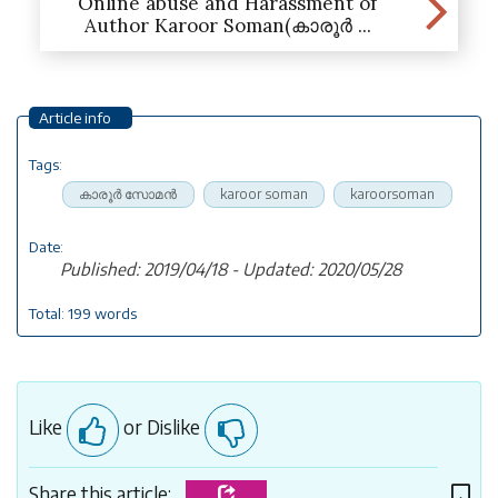
Online abuse and Harassment of
Author Karoor Soman(കാരൂർ ...
Article info
Tags:
കാരൂര്‍ സോമന്‍
karoor soman
karoorsoman
Date:
Published: 2019/04/18 - Updated: 2020/05/28
Total: 199 words
Like
or Dislike
Share this article: