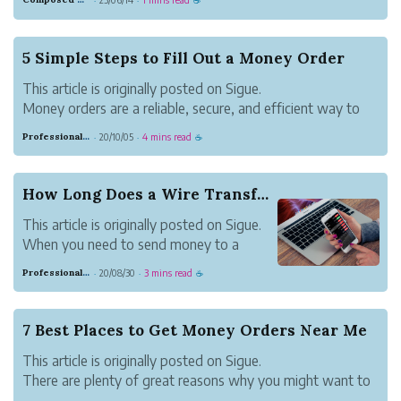
·
·
☕
offers high-definition audio and video files for download.
You may download fil...
5 Simple Steps to Fill Out a Money Order
This article is originally posted on Sigue.
Money orders are a reliable, secure, and efficient way to
pay for rent or goods and services. They provide an audit
Professional Meadow Monkey
20/10/05
4 mins read
·
·
☕
trail of payments made for tax or governance purposes.
Also, unlike cash, if lost you ...
How Long Does a Wire Transfer Take?
This article is originally posted on Sigue.
When you need to send money to a
friend, family member, or business
Professional Meadow Monkey
20/08/30
3 mins read
·
·
☕
contact, a wire transfer is one of the
fastest and most reliable ways to do so.
Here’s what goes into sending a wire
7 Best Places to Get Money Orders Near Me
transfer, as ...
This article is originally posted on Sigue.
There are plenty of great reasons why you might want to
place a money order. Maybe you don’t have a bank