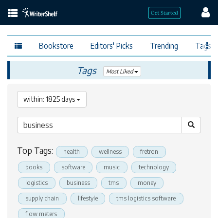
Bookstore
Editors' Picks
Trending
Tags
Tags
Most Liked
within: 1825 days
Top Tags:
health
wellness
fretron
books
software
music
technology
logistics
business
tms
money
supply chain
lifestyle
tms logistics software
flow meters