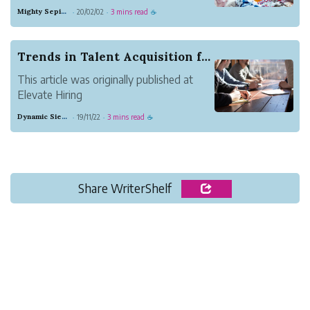
a factory in China or India. But, for most
Mighty Sepia Entertainment
20/02/02
3 mins read
·
·
☕
entrepreneurs, it’s difficult to discern
which factory is the best fit. Instead of
learning how to vet a manufacturing
Trends in Talent Acquisition for 2020
partner,...
This article was originally published at
Elevate Hiring
The hiring market has changed
Dynamic Sienna Herring
19/11/22
3 mins read
·
·
☕
dramatically over the last year. The
unemployment is at a 50-year record low
3.5% and competition for top talent is
fierce. IBM reports that “90% of the
S&amp...
Share WriterShelf