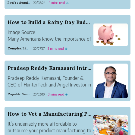
Professional Meadow Monkey
20/08/24
4 mins read
·
·
☕
account. Or maybe you don’t want to risk a check
bouncing. Some people like the security of money...
How to Build a Rainy Day Budget
Image Source
Many Americans know the importance of
building an emergency fund, but few are
Complex Lime Emu
20/07/27
3 mins read
·
·
☕
able to do so successfully. Research from
the AARP found that 53% of American
households lacked an emergency savings
Pradeep Reddy Kamasani Introduces a Startup Adv...
account.
Pradeep Reddy Kamasani, Founder &
Not only are Americans ...
CEO of HunterTech and Angel Investor in
startups,early stage companies. He has
Capable Sunglow Leopard
20/02/10
3 mins read
·
·
☕
helped many startups and small
businesses in India and the USA to scale
up since 2014. As an Angel Investor, he
How to Vet a Manufacturing Partner
provides capital f...
It’s undeniably more affordable to
outsource your product manufacturing to