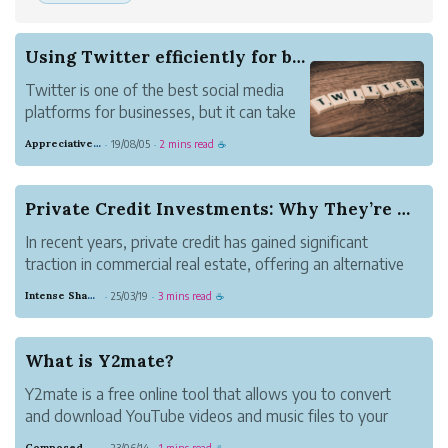
Using Twitter efficiently for business
Twitter is one of the best social media
platforms for businesses, but it can take
a lot of time if you're not careful. If you
Appreciative Maroon Loris
19/08/05
2 mins read
·
·
☕
have to tweet for a business or brand
(maybe you have your own home-based
business), then there are ways you can
Private Credit Investments: Why They’re Gaining...
save tim...
In recent years, private credit has gained significant
traction in commercial real estate, offering an alternative
financing route for investors looking to maximize returns
Intense Shadow Gull
25/03/19
3 mins read
·
·
☕
while maintaining portfolio diversification. With traditional
banking regu...
What is Y2mate?
Y2mate is a free online tool that allows you to convert
and download YouTube videos and music files to your
device quickly, easily, and without any fuss. This website
Composed Carnation Bread
23/06/14
1 mins read