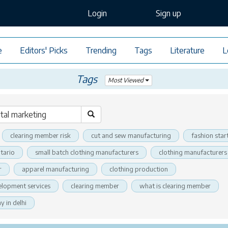
Login
Sign up
e
Editors' Picks
Trending
Tags
Literature
L
Tags
Most Viewed
clearing member risk
cut and sew manufacturing
fashion star
tario
small batch clothing manufacturers
clothing manufacturers
r
apparel manufacturing
clothing production
elopment services
clearing member
what is clearing member
 in delhi