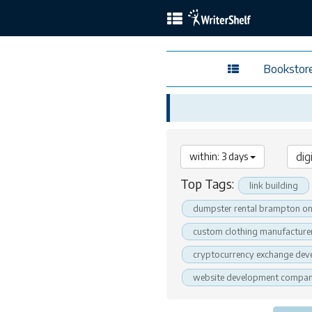
Bookstor
within: 3 days
Top Tags:
link building
dumpster rental brampton on
custom clothing manufacture
cryptocurrency exchange dev
website development company