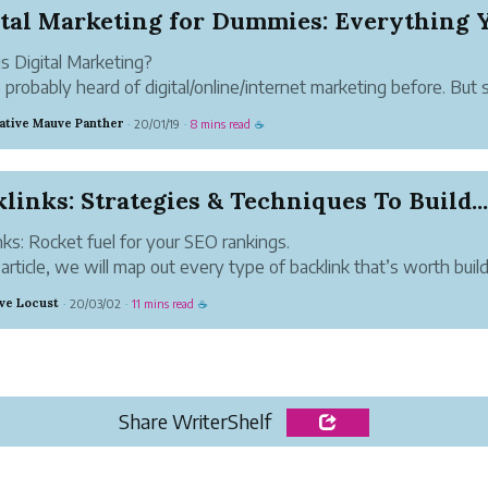
s Digital Marketing?
 probably heard of digital/online/internet marketing before. But 
 reading this, you’re not exactly an expert. And that’s alright, we 
ative Mauve Panther
20/01/19
8 mins read
·
·
☕
 somewhere.
d news is, digital marketing is extremel...
links: Strategies & Techniques To Build...
nks: Rocket fuel for your SEO rankings.
s article, we will map out every type of backlink that’s worth build
you how to build them, and even what order they should be built
ive Locust
20/03/02
11 mins read
·
·
☕
aximum SEO impact.
hing we discuss h...
Share WriterShelf