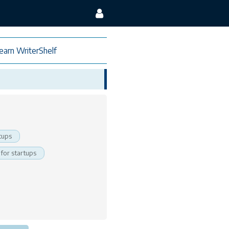
earn WriterShelf
tups
 for startups