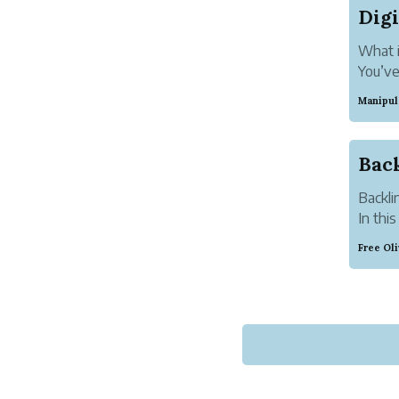
What i
You’ve
you’re
Manipul
start
The ba
Back
Backli
In thi
teach 
Free Ol
for m
Everyt