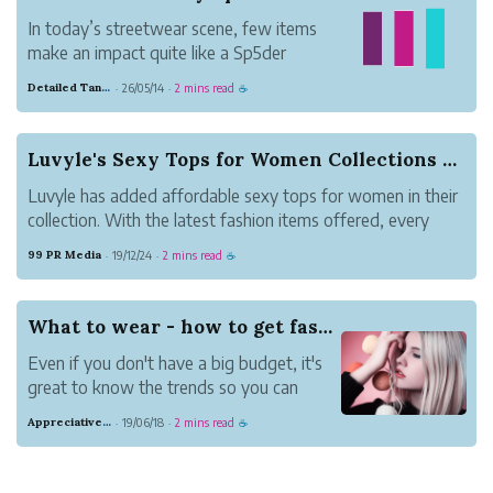
In today’s streetwear scene, few items
make an impact quite like a Sp5der
hoodie. Known for bold graphics, vibrant
Detailed Tangerine Business
26/05/14
2 mins read
·
·
☕
colors, and oversized fits, these hoodies
have become a go-to for anyone looking
to stand out. More than just casual wear,
Luvyle's Sexy Tops for Women Collections Are No...
they repr...
Luvyle has added affordable sexy tops for women in their
collection. With the latest fashion items offered, every
woman can look stunning now without high expenses.
99 PR Media
19/12/24
2 mins read
·
·
☕
What to wear - how to get fashion inspiration
Even if you don't have a big budget, it's
great to know the trends so you can
always look in style. Here are several
Appreciative Maroon Loris
19/06/18
2 mins read
·
·
☕
easy ways to get fashion inspiration.