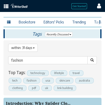
Bookstore
Editors' Picks
Trending
Tags
Tags
Recently Discussed
within: 31 days
Top Tags:
technology
lifestyle
travel
tech
fashion
usa
skincare
australia
clothing
pdf
uk
link building
Introduction: Why Sp5der Clothing Hoodies Stand...