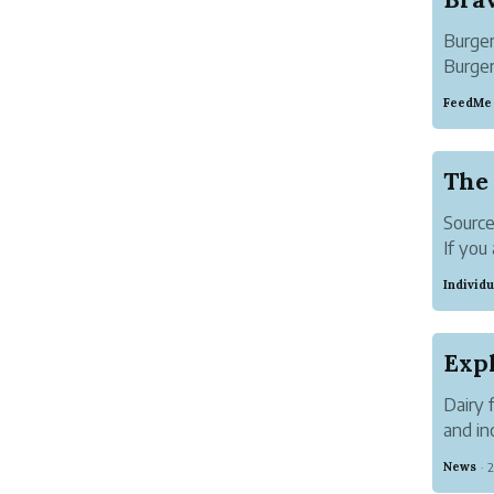
Burger
Burger
streng
FeedMe
just o
airport.
The 
Sourc
If you
get yo
Individu
compil
someo
When i
Dairy 
and in
eat da
News
2
·
contai