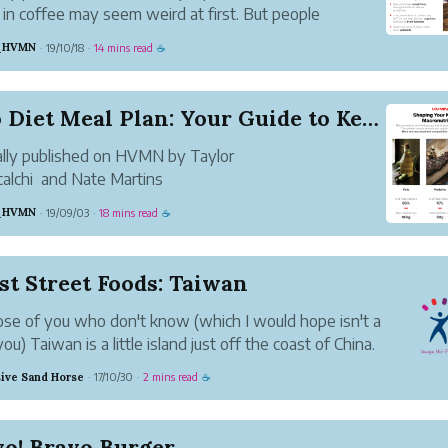
 in coffee may seem weird at first. But people
here have been praising the benefits of butter
l_HVMN
19/10/18
14 mins read
·
·
☕
. A drink combining the quick boost of caffeine with
stained slow release of energy f...
Keto Diet Meal Plan: Your Guide to Keto Recipes
ally published on HVMN by Taylor
alchi and Nate Martins
l_HVMN
19/09/03
18 mins read
·
·
☕
s your complete keto meal plan, covering everything
reakfast to dinner and everything in between. We've
ot considerations for how to meal prep on keto, in...
st Street Foods: Taiwan
ose of you who don't know (which I would hope isn't a
you) Taiwan is a little island just off the coast of China.
n't belittle Taiwan because of its size, their reputation
ive Sand Horse
17/10/30
2 mins read
·
·
☕
eet food is off the charts, and rightfully so.
vo! Bravo Burger