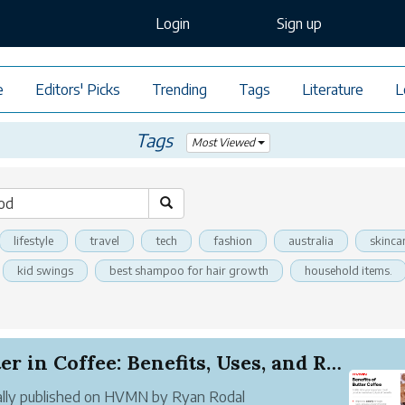
Login
Sign up
e
Editors' Picks
Trending
Tags
Literature
L
Tags
Most Viewed
lifestyle
travel
tech
fashion
australia
skinca
kid swings
best shampoo for hair growth
household items.
Butter in Coffee: Benefits, Uses, and Recipes
ally published on HVMN by Ryan Rodal