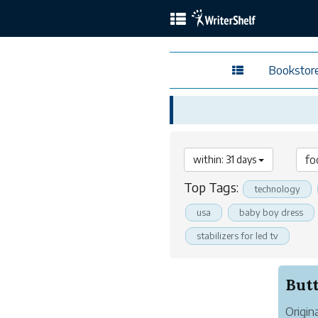
Bookstor
within: 31 days
Top Tags:
technology
usa
baby boy dress
stabilizers for led tv
Origin