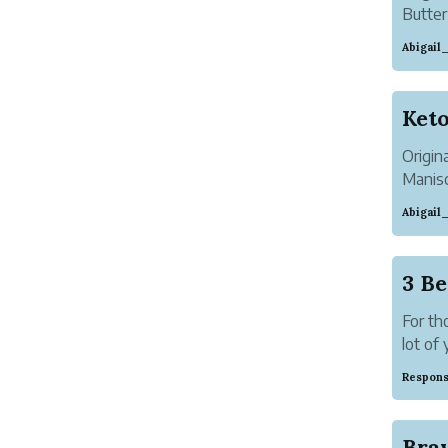
Butter
everyw
Abigai
coffee
the su
Origin
Manisc
Abigai
This i
from b
also g
3 Be
For th
lot of 
But do
Respons
for str
...
Bra