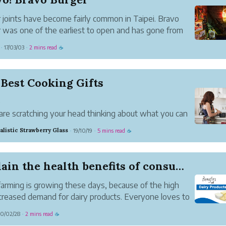
 joints have become fairly common in Taipei. Bravo
 was one of the earliest to open and has gone from
th to strength. The original location was a small place
17/03/03
2 mins read
·
·
☕
ff Minchuan East Rd., not far from the, then, domestic
...
Best Cooking Gifts
e
 are scratching your head thinking about what you can
ur friend who loves to cook, look no further. We’ve
alistic Strawberry Glass
19/10/19
5 mins read
·
·
☕
ed a list of ideas to help you find the best present for
ne who loves cooking.
t comes to cooking gif...
Explain the health benefits of consuming milk a...
farming is growing these days, because of the high
creased demand for dairy products. Everyone loves to
iry products these days because dairy products
0/02/28
2 mins read
·
☕
n certain essential nutrients that are useful for a