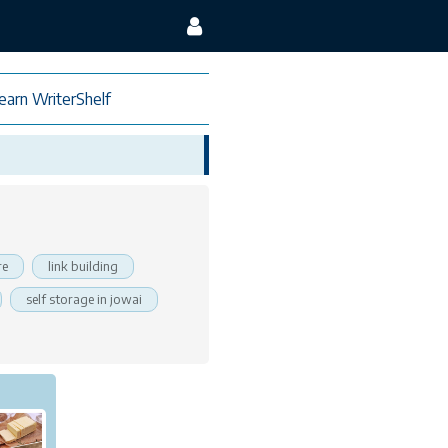
earn WriterShelf
re
link building
self storage in jowai