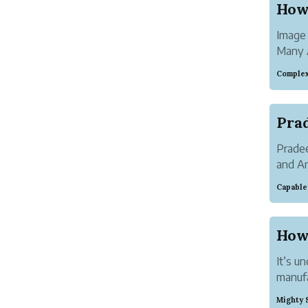
How
Image
Many A
emerge
Complex
Resea
househ
Not on
Prade
and An
has he
Capable
the US
provide
How
It’s u
manufa
entrepr
Mighty 