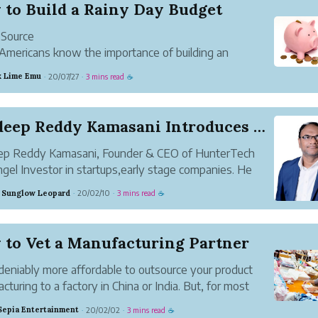
 to Build a Rainy Day Budget
 Source
mericans know the importance of building an
ncy fund, but few are able to do so successfully.
 Lime Emu
20/07/27
3 mins read
·
·
☕
rch from the AARP found that 53% of American
olds lacked an emergency savings account.
ly are Americans ...
Pradeep Reddy Kamasani Introduces a Startup Adv...
ep Reddy Kamasani, Founder & CEO of HunterTech
gel Investor in startups,early stage companies. He
lped many startups and small businesses in India and
 Sunglow Leopard
20/02/10
3 mins read
·
·
☕
A to scale up since 2014. As an Angel Investor, he
s capital f...
 to Vet a Manufacturing Partner
ndeniably more affordable to outsource your product
cturing to a factory in China or India. But, for most
eneurs, it’s difficult to discern which factory is the
Sepia Entertainment
20/02/02
3 mins read
·
·
☕