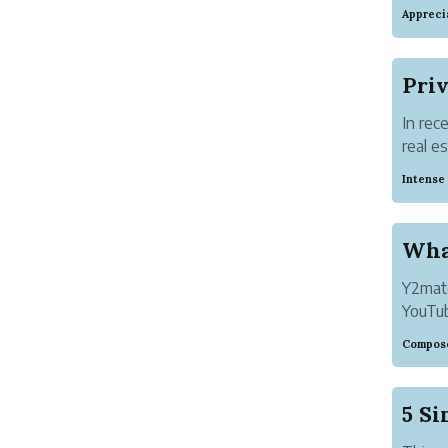
If you
Appreci
have y
you ca
In rec
real e
maximi
Intense
bankin
Wha
Y2mate
YouTub
any fu
Compose
downl
You ma
5 Si