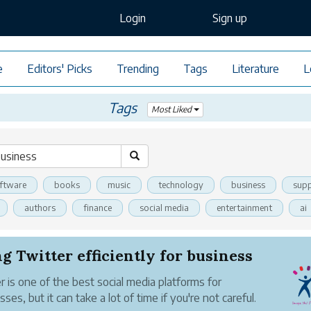
Login
Sign up
e
Editors' Picks
Trending
Tags
Literature
L
Tags
Most Liked
ftware
books
music
technology
business
supp
authors
finance
social media
entertainment
ai
g Twitter efficiently for business
r is one of the best social media platforms for
ses, but it can take a lot of time if you're not careful.