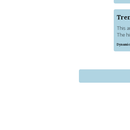
best f
partner
Tren
This a
The hi
year. 
Dynamic
compet
of the