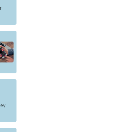
r
tax or
ney
t to