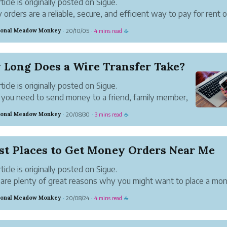
ticle is originally posted on Sigue.
orders are a reliable, secure, and efficient way to pay for rent o
and services. They provide an audit trail of payments made for 
ional Meadow Monkey
20/10/05
4 mins read
·
·
☕
ance purposes. Also, unlike cash, if lost you ...
 Long Does a Wire Transfer Take?
ticle is originally posted on Sigue.
ou need to send money to a friend, family member,
iness contact, a wire transfer is one of the fastest and
ional Meadow Monkey
20/08/30
3 mins read
·
·
☕
eliable ways to do so. Here’s what goes into sending
transfer, as ...
st Places to Get Money Orders Near Me
ticle is originally posted on Sigue.
are plenty of great reasons why you might want to place a mo
 Maybe you don’t have a bank account. Or maybe you don’t wan
ional Meadow Monkey
20/08/24
4 mins read
·
·
☕
 check bouncing. Some people like the security of money...