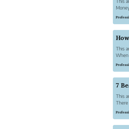
This ar
Money 
goods 
Profess
govern
How
This ar
When y
or bus
Profess
most r
a wire 
7 Be
This ar
There 
order.
Profess
risk a