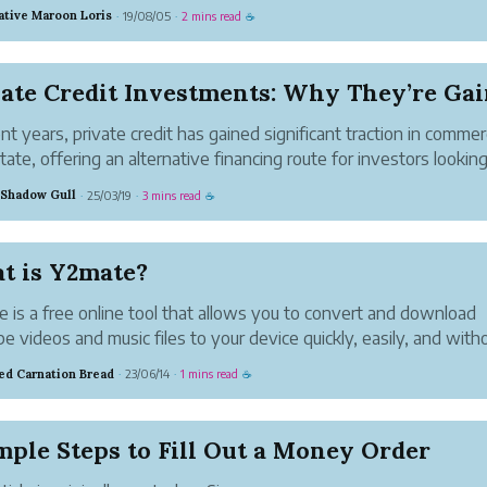
 have to tweet for a business or brand (maybe you
ative Maroon Loris
19/08/05
2 mins read
·
·
☕
our own home-based business), then there are ways
n save tim...
ent years, private credit has gained significant traction in commerc
state, offering an alternative financing route for investors looking
ze returns while maintaining portfolio diversification. With tradit
 Shadow Gull
25/03/19
3 mins read
·
·
☕
g regu...
t is Y2mate?
 is a free online tool that allows you to convert and download
e videos and music files to your device quickly, easily, and with
ss. This website offers high-definition audio and video files for
d Carnation Bread
23/06/14
1 mins read
·
·
☕
oad.
y download fil...
mple Steps to Fill Out a Money Order