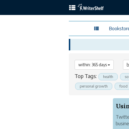
Bookstor
within: 365 days
Top Tags:
health
so
personal growth
food
Usin
Twitte
busines