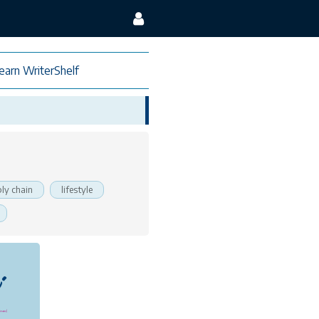
earn WriterShelf
ly chain
lifestyle