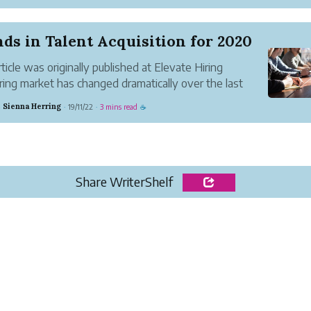
it. Instead of learning how to vet a manufacturing
,...
ds in Talent Acquisition for 2020
rticle was originally published at Elevate Hiring
ring market has changed dramatically over the last
The unemployment is at a 50-year record low 3.5% and
 Sienna Herring
19/11/22
3 mins read
·
·
☕
ition for top talent is fierce. IBM reports that “90%
 S&amp...
Share WriterShelf