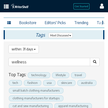
Bookstore
Editors' Picks
Trending
Tags
Tags
Most Discussed
within: 31 days
Top Tags:
technology
lifestyle
travel
tech
fashion
usa
skincare
australia
small batch clothing manufacturers
clothing manufacturers for startups
cut and sew manufacturing
apparel manufacturing