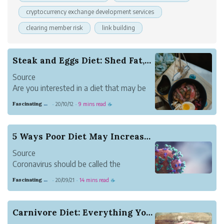
cryptocurrency exchange development services
clearing member risk
link building
Steak and Eggs Diet: Shed Fat, Improve Mood &am...
Source
Are you interested in a diet that may be
able to help you:
Fascinating Scarlet Dugong
20/10/12
9 mins read
·
·
☕
This article explains what the steak and
egg diet is, how it works, commonly
reported benefits and what science has
5 Ways Poor Diet May Increase Coronavirus Severity
to say about it. It also offers guidance on
Source
how to be...
Coronavirus should be called the
Standard American Diet flu. The diet is
Fascinating Scarlet Dugong
20/09/21
14 mins read
·
·
☕
perfectly designed to make American’s
who’ve dutifully followed the food
pyramid sick.
Carnivore Diet: Everything You Need to Know
America is like a hot dog stand. COVID is