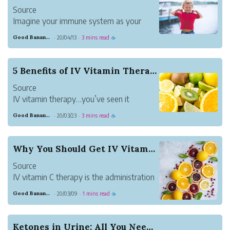
Source
Imagine your immune system as your
body’s defense mechanism. Typically, it
Good Banana Dolphin
20/04/13
3 mins read
·
·
☕
does a remarkable job of protecting you
against invadersーmicroorganisms that
cause disease. However, at times, the
5 Benefits of IV Vitamin Therapy
immune system falls short, letting an
Source
invader i...
IV vitamin therapy…you’ve seen it
everywhere from your Instagram feed to
Good Banana Dolphin
20/03/23
3 mins read
·
·
☕
your neighborhood’s new drip lounge.
But what exactly makes IV vitamin
therapy so great?
Why You Should Get IV Vitamin C Therapy
IV vitamin therapy efficiently administer
Source
vitamins, minerals and m...
IV vitamin C therapy is the administration
of a high dose of vitamin C administered
Good Banana Dolphin
20/03/09
1 mins read
·
·
☕
intravenously. It is an antioxidant that
aids in preventing oxidative stress, which
essentially strengthens the immune
Ketones in Urine: All You Need to Know