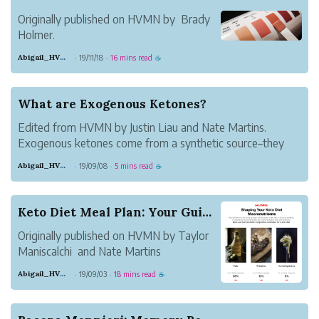
system. Since h...
Originally published on HVMN by Brady
Holmer.
Years ago, those doing the low-carb,
Abigail_HVMN
19/11/18
16 mins read
·
·
☕
high-fat ketogenic diet represented a
small subset of the population. Not
anymore. The prevalence of people doing
What are Exogenous Ketones?
keto has increased exponentially; even
Edited from HVMN by Justin Liau and Nate Martins.
your gr...
Exogenous ketones come from a synthetic source–they
are not produced in the body. Those are endogenous
Abigail_HVMN
19/09/08
5 mins read
·
·
☕
ketones, produced by the body during fasting, or while
following a ketogenic diet–but this ca...
Keto Diet Meal Plan: Your Guide to Keto Recipes
Originally published on HVMN by Taylor
Maniscalchi and Nate Martins
Abigail_HVMN
19/09/03
18 mins read
·
·
☕
This is your complete keto meal plan,
covering everything from breakfast to
dinner and everything in between. We've