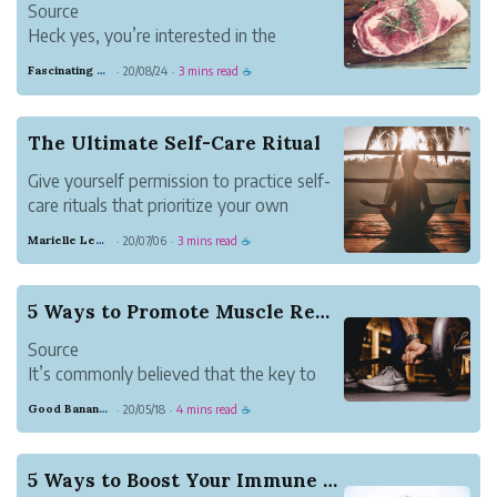
Source
like Joey Chestnut.
Heck yes, you’re interested in the
We’ve crea...
carnivore diet.
Fascinating Scarlet Dugong
20/08/24
3 mins read
·
·
☕
Let’s face it. Vegetables suck.
You haven’t liked them since the first
time your mom served you bland,
The Ultimate Self-Care Ritual
microwaved broccoli.
Give yourself permission to practice self-
You’re tired of having to starve yourself
care rituals that prioritize your own
and eat like a ...
standards of happiness.
Marielle Lewis
20/07/06
3 mins read
·
·
☕
5 Ways to Promote Muscle Restoration
Source
It’s commonly believed that the key to
reaching your fitness goals is training as
Good Banana Dolphin
20/05/18
4 mins read
·
·
☕
hard as possible; but while giving your all
is important, it’s only half of the equation
for workout success. Recovery or muscle
5 Ways to Boost Your Immune System
restoration is the other (...