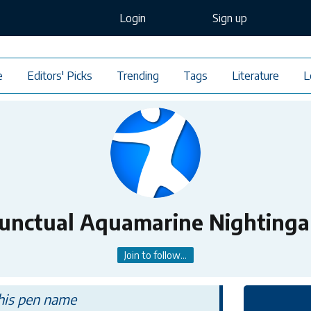
Login
Sign up
e
Editors' Picks
Trending
Tags
Literature
L
unctual Aquamarine Nightinga
Join to follow...
this pen name