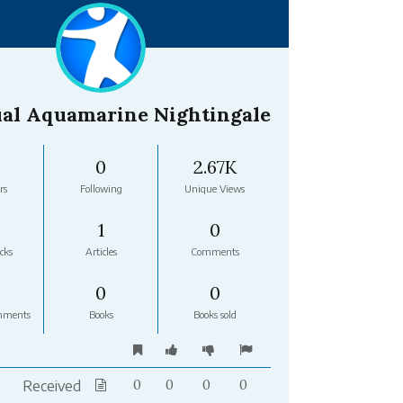
al Aquamarine Nightingale
0
2.67K
rs
Following
Unique Views
1
0
cks
Articles
Comments
0
0
mments
Books
Books sold
Received
0
0
0
0