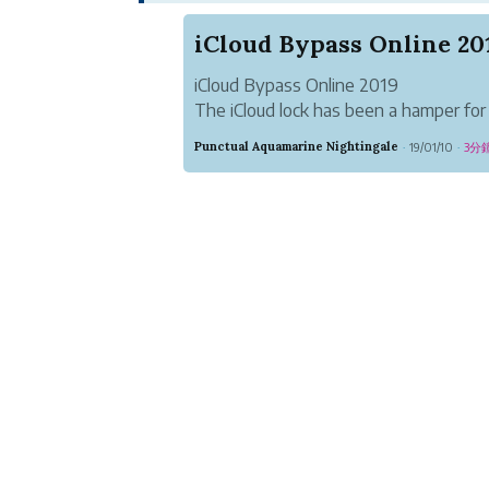
iCloud Bypass Online 20
iCloud Bypass Online 2019
The iCloud lock has been a hamper for 
iPod touch device users without havin
Punctual Aquamarine Nightingale
19/01/10
3分
·
·
Bypassing tool. The iCloud bypass is a
millions of iCloud lock users now for get