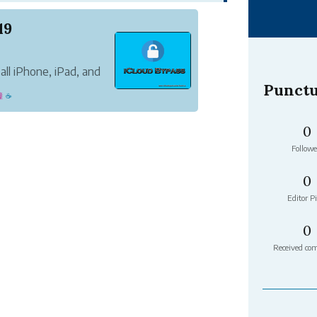
19
all iPhone, iPad, and
g a proper iCloud
Punctu
鐘
☕
 process using over
ting t...
0
Followe
0
Editor Pi
0
Received co