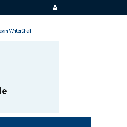
earn WriterShelf
le