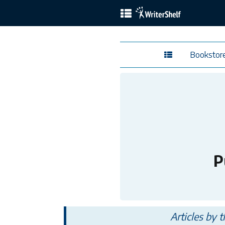
Bookstor
P
Articles by 