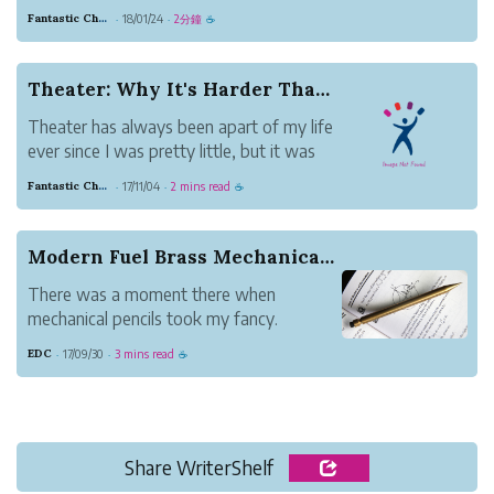
community. Everybody has a different
Fantastic Chestnut Otter
18/01/24
2分鐘
·
·
☕
preference whether it be listening with
playing these types of groups.
Chamber Music (Quartets, Octets, Duets)
Theater: Why It's Harder Than You Think
usually involve muc...
Theater has always been apart of my life
ever since I was pretty little, but it was
recently reintroduced into my life as
Fantastic Chestnut Otter
17/11/04
2 mins read
·
·
☕
something way more important.
Before, I believed theater and acting was
mostly about learning your lines, and
Modern Fuel Brass Mechanical Pencil
pretending ...
There was a moment there when
mechanical pencils took my fancy.
My interest was peaked partly because
EDC
17/09/30
3 mins read
·
·
☕
of my son. Deep in the math weeds,
pencils were his weapon of choice in his
studies. It was also partly thanks to a
friend from across the pon...
Share WriterShelf