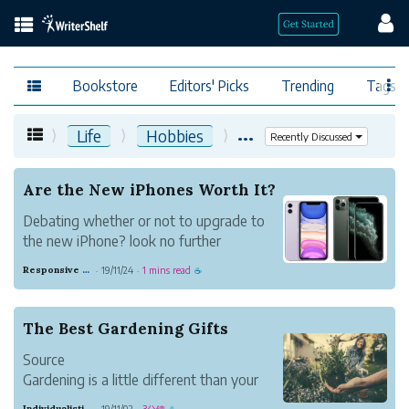
Bookstore
Editors' Picks
Trending
Tags
...
Life
Hobbies
Recently Discussed
Are the New iPhones Worth It?
Debating whether or not to upgrade to
the new iPhone? look no further
Responsive Sand Horse
19/11/24
1 mins read
·
·
☕
The Best Gardening Gifts
Source
Gardening is a little different than your
typical indoor plant lover. First of all,
Individualistic Strawberry Glass
19/11/02
3分鐘
·
·
☕