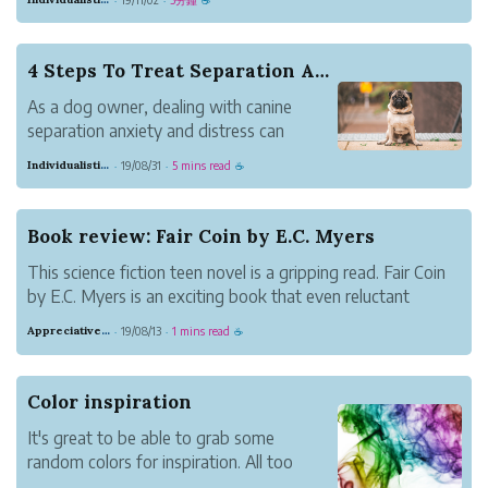
gardening includes the joy of being
outside growing vegetables and fruits.
We know people who love actively
4 Steps To Treat Separation Anxiety In Dogs
gardening in their own backyards or
As a dog owner, dealing with canine
those who...
separation anxiety and distress can
sound like a daunting task. When you
Individualistic Meadow Lark
19/08/31
5 mins read
·
·
☕
become a dog parent, you never even
think about the potential behavioral
issues that might arise and the thought
Book review: Fair Coin by E.C. Myers
of having a dog that...
This science fiction teen novel is a gripping read. Fair Coin
by E.C. Myers is an exciting book that even reluctant
readers will enjoy.
Appreciative Maroon Loris
19/08/13
1 mins read
·
·
☕
Color inspiration
It's great to be able to grab some
random colors for inspiration. All too
often it's easy to just go with the same