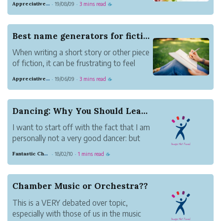
Appreciative Maroon Loris
19/08/09
3 mins read
·
·
☕
old color combinations that we tend to
gravitate to naturally. To avoid falling
into that rut, it's good to switch up the
Best name generators for fiction writing
colors. ...
When writing a short story or other piece
of fiction, it can be frustrating to feel
"stuck" on something as simple as a
Appreciative Maroon Loris
19/06/09
3 mins read
·
·
☕
character's name. This is especially true if
you have to name some minor characters
for whom no name has sprung to mind
Dancing: Why You Should Learn It
yet.
I want to start off with the fact that I am
...
personally not a very good dancer: but
definitely one in learning. I have never
Fantastic Chestnut Otter
18/02/10
1 mins read
·
·
☕
found 'not knowing how to dance' a
huge problem (except for in school
dances, of course) until I started to do
Chamber Music or Orchestra??
theater.
This is a VERY debated over topic,
...
especially with those of us in the music