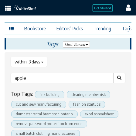
Bookstore
Editors' Picks
Trending
Tags
Tags
Most Viewed
within: 3 days
Top Tags:
link building
clearing member risk
cut and sew manufacturing
fashion startups
dumpster rental brampton ontario
excel spreadsheet
remove password protection from excel
small batch clothing manufacturers