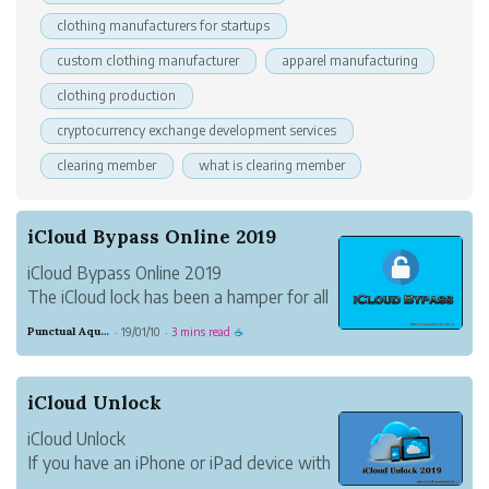
clothing manufacturers for startups
custom clothing manufacturer
apparel manufacturing
clothing production
cryptocurrency exchange development services
clearing member
what is clearing member
iCloud Bypass Online 2019
iCloud Bypass Online 2019
The iCloud lock has been a hamper for all
iPhone, iPad, and iPod touch device users
Punctual Aquamarine Nightingale
19/01/10
3 mins read
·
·
☕
without having a proper iCloud
Bypassing tool. The iCloud bypass is a
process using over millions of iCloud lock
iCloud Unlock
users now for getting t...
iCloud Unlock
If you have an iPhone or iPad device with
a locked iCloud account this will be a