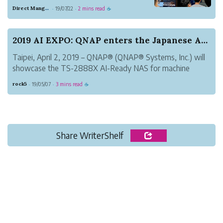
Intel®, we have be pushing to integrate
Direct Mango Currency
19/07/22
2 mins read
·
·
☕
Intel®’s OpenVINO™ toolkit into our
products. We were invited to attend
OpenVINO™邊緣運算技術論壇, a seminar
2019 AI EXPO: QNAP enters the Japanese AI marke...
where we were given the opportunity to
Taipei, April 2, 2019 – QNAP® (QNAP® Systems, Inc.) will
sha...
showcase the TS-2888X AI-Ready NAS for machine
learning at the 2019 Artificial Intelligence Exhibition &
rock5
19/05/07
3 mins read
·
·
☕
Conference (AI EXPO 2019). The TS-2888X uses the
exclusive QuAI Developer Suite...
Share WriterShelf