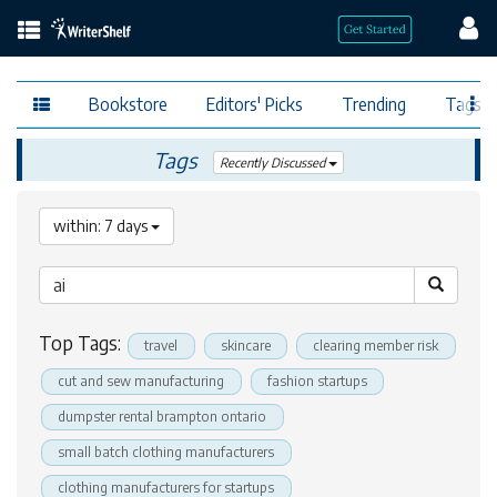
Bookstore
Editors' Picks
Trending
Tags
Tags
Recently Discussed
within: 7 days
Top Tags:
travel
skincare
clearing member risk
cut and sew manufacturing
fashion startups
dumpster rental brampton ontario
small batch clothing manufacturers
clothing manufacturers for startups