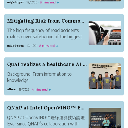
migzdeguz
19/12/06
8 mins read
·
·
☕
are avoidable, especially with the right
preventive measures in place.
In fleets, these measures span across
Mitigating Risk from Common Driving Infractions
different areas s...
The high frequency of road accidents
makes driver safety one of the biggest
challenges fleet managers face each day.
migzdeguz
19/11/29
8 mins read
·
·
☕
In the US alone, 6 million car accidents
every year happen every year, with more
than 40,000 motor vehicle accident-
QuAI realizes a healthcare AI diagnostic system...
related d...
Background: From information to
knowledge
For the past 14 years, QNAP has been
Albee
19/07/23
4 mins read
·
·
☕
focusing on creating better storage
solutions, and redefining Network-
attached Storage (NAS) through
QNAP at Intel OpenVINO™ Edge Computing seminar
constant product innovation. In 2018,
QNAP at OpenVINO™邊緣運算技術論壇
QNAP launched the QuAI...
Ever since QNAP’s collaboration with