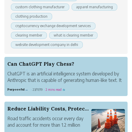
custom clothing manufacturer
apparel manufacturing
clothing production
cryptocurrency exchange development services
clearing member
what is clearing member
website development company in delhi
Can ChatGPT Play Chess?
ChatGPT is an artificial intelligence system developed by
Anthropic that is capable of generating human-like text. It
has shown impressive language skills, but how good is it
Purposeful Copper Oil
23/11/19
2 mins read
·
·
☕
at logical reasoning tasks like playing chess?
Chess requires strateg...
Reduce Liability Costs, Protect Your Fleet with...
Road traffic accidents occur every day
and account for more than 1.2 million
deaths annually. Many of these accidents