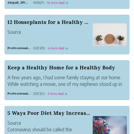
Abigail_HVMN
19/08/11
16 mins read
·
·
☕
high-fat ketogenic diet represented a
small subset of the population. Not
anymore. The prevalence of people doing
12 Houseplants for a Healthy Home
keto has increased exponentially; even
Source
your gran...
A few years ago I was talking to my
Professional Meadow Monkey
20/03/30
4 mins read
·
·
☕
sister about plants. It might sound like a
strange topic of discussion, but it is
something everyone should think about.
Keep a Healthy Home for a Healthy Body
She has a beautiful home that is filled
A few years ago, I had some family staying at our home.
with detailed decor, lovely furnit...
While watching a movie, one of my nephews stood up in
the middle of the room and began puking. I will save you
Professional Meadow Monkey
20/03/23
3 mins read
·
·
☕
the details, but know it was not a pleasant sight.
A few minutes later, his...
5 Ways Poor Diet May Increase Coronavirus Severity
Source
Coronavirus should be called the