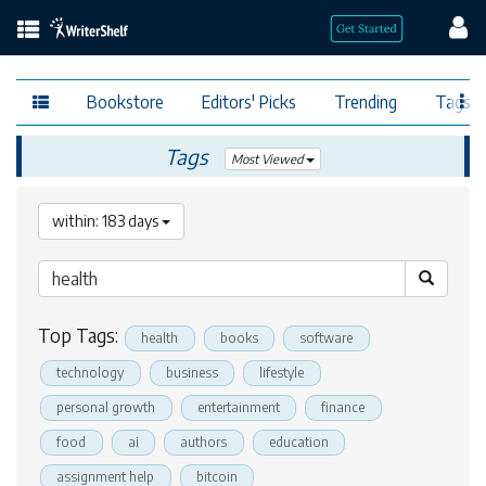
Bookstore
Editors' Picks
Trending
Tags
Tags
Most Viewed
within: 183 days
Top Tags:
health
books
software
technology
business
lifestyle
personal growth
entertainment
finance
food
ai
authors
education
assignment help
bitcoin