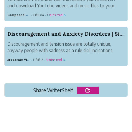
and download YouTube videos and music files to your
device quickly, easily, and without any fuss. This website
Composed Carnation Bread
23/06/14
1 mins read
·
·
☕
offers high-definition audio and video files for download.
You may download fil...
Discouragement and Anxiety Disorders | Signs, C...
Discouragement and tension issue are totally unique,
anyway people with sadness as a rule skill indications
equivalent to those of AN unsettling influence, similar to
Moderate Violet Heat
19/11/02
3 mins read
·
·
☕
apprehension, peevishness, and issues dozing and
focusing. anyway every confusio...
Share WriterShelf