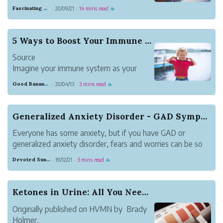
Standard American Diet flu. The diet is
Fascinating Scarlet Dugong
20/09/21
14 mins read
·
·
☕
perfectly designed to make American’s
who’ve dutifully followed the food
pyramid sick.
5 Ways to Boost Your Immune System
America is like a hot dog stand. COVID is
Source
like Joey Chestnut.
Imagine your immune system as your
We’ve crea...
body’s defense mechanism. Typically, it
Good Banana Dolphin
20/04/13
3 mins read
·
·
☕
does a remarkable job of protecting you
against invadersーmicroorganisms that
cause disease. However, at times, the
Generalized Anxiety Disorder - GAD Symptoms
immune system falls short, letting an
Everyone has some anxiety, but if you have GAD or
invader i...
generalized anxiety disorder, fears and worries can be so
pervasive that they make it almost impossible to relax and
Devoted Sunglow Grammar
19/12/21
3 mins read
·
·
☕
have a normal life. Often people with generalized anxiety
disorder - GAD worry a...
Ketones in Urine: All You Need to Know
Originally published on HVMN by Brady
Holmer.