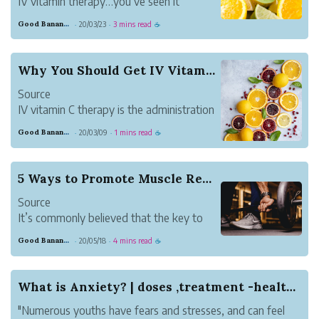
IV vitamin therapy…you’ve seen it
everywhere from your Instagram feed to
Good Banana Dolphin
20/03/23
3 mins read
·
·
☕
your neighborhood’s new drip lounge.
But what exactly makes IV vitamin
therapy so great?
Why You Should Get IV Vitamin C Therapy
IV vitamin therapy efficiently administer
Source
vitamins, minerals and m...
IV vitamin C therapy is the administration
of a high dose of vitamin C administered
Good Banana Dolphin
20/03/09
1 mins read
·
·
☕
intravenously. It is an antioxidant that
aids in preventing oxidative stress, which
essentially strengthens the immune
5 Ways to Promote Muscle Restoration
system. Since h...
Source
It’s commonly believed that the key to
reaching your fitness goals is training as
Good Banana Dolphin
20/05/18
4 mins read
·
·
☕
hard as possible; but while giving your all
is important, it’s only half of the equation
for workout success. Recovery or muscle
What is Anxiety? | doses ,treatment -healthcare
restoration is the other (...
"Numerous youths have fears and stresses, and can feel