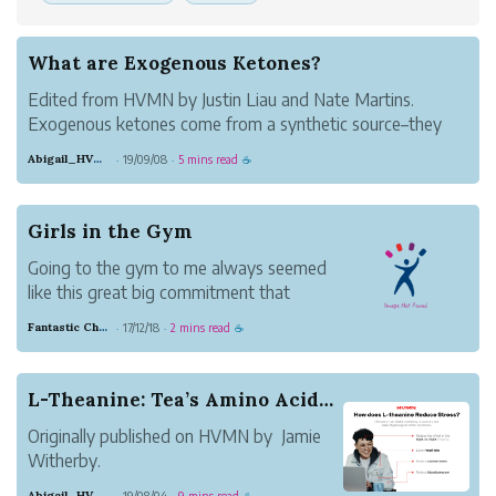
What are Exogenous Ketones?
Edited from HVMN by Justin Liau and Nate Martins.
Exogenous ketones come from a synthetic source–they
are not produced in the body. Those are endogenous
Abigail_HVMN
19/09/08
5 mins read
·
·
☕
ketones, produced by the body during fasting, or while
following a ketogenic diet–but this ca...
Girls in the Gym
Going to the gym to me always seemed
like this great big commitment that
required a lot of mental and physical
Fantastic Chestnut Otter
17/12/18
2 mins read
·
·
☕
strength to maintain, which is why, with
my busy schedule and lazy attitude,
gym-ing never became my thing, until it
L-Theanine: Tea’s Amino Acid for Overall Wellness
suddenly became req...
Originally published on HVMN by Jamie
Witherby.
Tea: coffee’s coy competitor in the
Abigail_HVMN
19/08/04
9 mins read