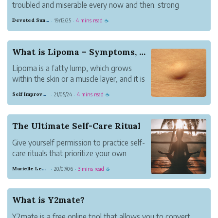
troubled and miserable every now and then. strong
feelings of trepidation can appear at very surprising
Devoted Sunglow Grammar
19/12/25
4 mins read
·
·
☕
occasions being developed. for example, little children are
generally horribly troubled ...
What is Lipoma – Symptoms, Causes, and Cure
Lipoma is a fatty lump, which grows
within the skin or a muscle layer, and it is
a slow-growing health problem. This
Self Improvement
21/05/24
4 mins read
·
·
☕
problem make a person to feel doughy,
which moves from one position to the
other.
The Ultimate Self-Care Ritual
Give yourself permission to practice self-
care rituals that prioritize your own
standards of happiness.
Marielle Lewis
20/07/06
3 mins read
·
·
☕
What is Y2mate?
Y2mate is a free online tool that allows you to convert