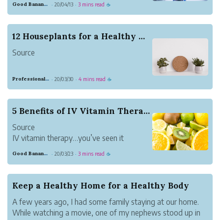
Good Banana Dolphin
20/04/13
3 mins read
·
·
☕
does a remarkable job of protecting you
against invadersーmicroorganisms that
cause disease. However, at times, the
12 Houseplants for a Healthy Home
immune system falls short, letting an
Source
invader i...
A few years ago I was talking to my
Professional Meadow Monkey
20/03/30
4 mins read
·
·
☕
sister about plants. It might sound like a
strange topic of discussion, but it is
something everyone should think about.
5 Benefits of IV Vitamin Therapy
She has a beautiful home that is filled
Source
with detailed decor, lovely furnit...
IV vitamin therapy…you’ve seen it
everywhere from your Instagram feed to
Good Banana Dolphin
20/03/23
3 mins read
·
·
☕
your neighborhood’s new drip lounge.
But what exactly makes IV vitamin
therapy so great?
Keep a Healthy Home for a Healthy Body
IV vitamin therapy efficiently administer
A few years ago, I had some family staying at our home.
vitamins, minerals and m...
While watching a movie, one of my nephews stood up in