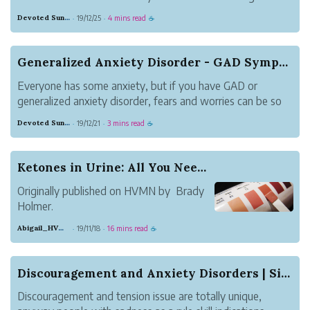
feelings of trepidation can appear at very surprising
Devoted Sunglow Grammar
19/12/25
4 mins read
·
·
☕
occasions being developed. for example, little children are
generally horribly troubled ...
Generalized Anxiety Disorder - GAD Symptoms
Everyone has some anxiety, but if you have GAD or
generalized anxiety disorder, fears and worries can be so
pervasive that they make it almost impossible to relax and
Devoted Sunglow Grammar
19/12/21
3 mins read
·
·
☕
have a normal life. Often people with generalized anxiety
disorder - GAD worry a...
Ketones in Urine: All You Need to Know
Originally published on HVMN by Brady
Holmer.
Years ago, those doing the low-carb,
Abigail_HVMN
19/11/18
16 mins read
·
·
☕
high-fat ketogenic diet represented a
small subset of the population. Not
anymore. The prevalence of people doing
Discouragement and Anxiety Disorders | Signs, C...
keto has increased exponentially; even
Discouragement and tension issue are totally unique,
your gr...