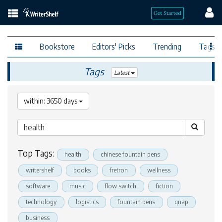
Bookstore
Editors' Picks
Trending
Tags
Tags
Latest
within: 3650 days
Top Tags:
health
chinese fountain pens
writershelf
books
fretron
wellness
software
music
flow switch
fiction
technology
logistics
fountain pens
qnap
business