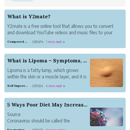
What is Y2mate?
Y2mate is a free online tool that allows you to convert
and download YouTube videos and music files to your
device quickly, easily, and without any fuss. This website
Composed Carnation Bread
23/06/14
1 mins read
·
·
☕
offers high-definition audio and video files for download.
You may download fil...
What is Lipoma – Symptoms, Causes, and Cure
Lipoma is a fatty lump, which grows
within the skin or a muscle layer, and it is
a slow-growing health problem. This
Self Improvement
21/05/24
4 mins read
·
·
☕
problem make a person to feel doughy,
which moves from one position to the
other.
5 Ways Poor Diet May Increase Coronavirus Severity
Source
Coronavirus should be called the
Standard American Diet flu. The diet is
Fascinating Scarlet Dugong
20/09/21
14 mins read