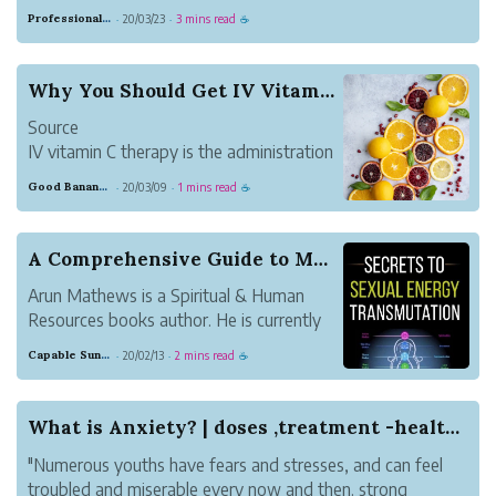
the middle of the room and began puking. I will save you
Professional Meadow Monkey
20/03/23
3 mins read
·
·
☕
the details, but know it was not a pleasant sight.
A few minutes later, his...
Why You Should Get IV Vitamin C Therapy
Source
IV vitamin C therapy is the administration
of a high dose of vitamin C administered
Good Banana Dolphin
20/03/09
1 mins read
·
·
☕
intravenously. It is an antioxidant that
aids in preventing oxidative stress, which
essentially strengthens the immune
A Comprehensive Guide to Maximize Sexual Energy...
system. Since h...
Arun Mathews is a Spiritual & Human
Resources books author. He is currently
working as HR Head for an educational
Capable Sunglow Leopard
20/02/13
2 mins read
·
·
☕
tourism company called Crazy Holidays in
Bangalore, India. He also stayed in
Bangalore with his family. His interest in
What is Anxiety? | doses ,treatment -healthcare
writing ...
"Numerous youths have fears and stresses, and can feel
troubled and miserable every now and then. strong