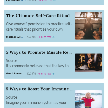
·
·
☕
perfectly designed to make American’s
who’ve dutifully followed the food
pyramid sick.
The Ultimate Self-Care Ritual
America is like a hot dog stand. COVID is
Give yourself permission to practice self-
like Joey Chestnut.
care rituals that prioritize your own
We’ve crea...
standards of happiness.
Marielle Lewis
20/07/06
3 mins read
·
·
☕
5 Ways to Promote Muscle Restoration
Source
It’s commonly believed that the key to
reaching your fitness goals is training as
Good Banana Dolphin
20/05/18
4 mins read
·
·
☕
hard as possible; but while giving your all
is important, it’s only half of the equation
for workout success. Recovery or muscle
5 Ways to Boost Your Immune System
restoration is the other (...
Source
Imagine your immune system as your
body’s defense mechanism. Typically, it