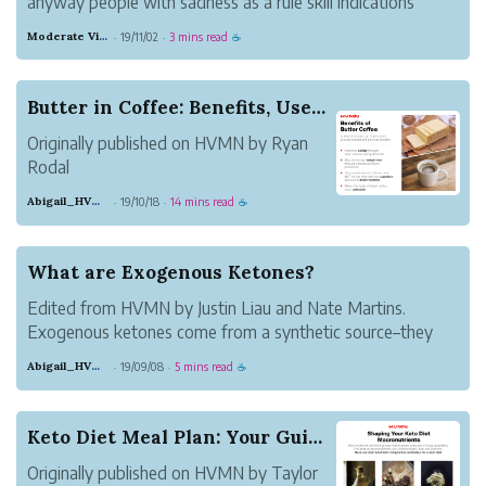
anyway people with sadness as a rule skill indications
equivalent to those of AN unsettling influence, similar to
Moderate Violet Heat
19/11/02
3 mins read
·
·
☕
apprehension, peevishness, and issues dozing and
focusing. anyway every confusio...
Butter in Coffee: Benefits, Uses, and Recipes
Originally published on HVMN by Ryan
Rodal
Butter in coffee may seem weird at first.
Abigail_HVMN
19/10/18
14 mins read
·
·
☕
But people everywhere have been
praising the benefits of butter coffee. A
drink combining the quick boost of
What are Exogenous Ketones?
caffeine with the sustained slow release
Edited from HVMN by Justin Liau and Nate Martins.
of energy f...
Exogenous ketones come from a synthetic source–they
are not produced in the body. Those are endogenous
Abigail_HVMN
19/09/08
5 mins read
·
·
☕
ketones, produced by the body during fasting, or while
following a ketogenic diet–but this ca...
Keto Diet Meal Plan: Your Guide to Keto Recipes
Originally published on HVMN by Taylor