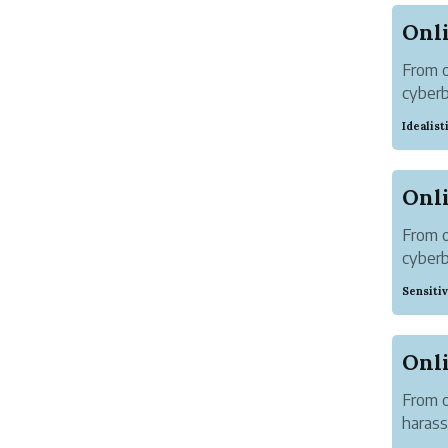
From o
cyber
300+ c
Idealis
Around
From o
cyber
300+ o
Sensiti
made. 
From o
harass
Soman