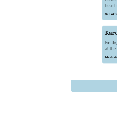
hear f
facebo
Sensiti
Soman 
Firstl
at the
educat
Idealis
from th