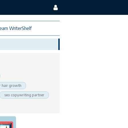
earn WriterShelf
 hair growth
seo copywriting partner