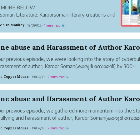
 MORE BELOW
soman Literature: Karoorsoman literary creations and
ure
ve Tan Monkey
19/09/03
1 mins read
·
·
☕
ur previous episode, we were looking into the story of cyberbul
arassment of author, Karoor Soman(കാരൂർ സോമൻ) by 300+
ullies. The coordinated campaign of hate, fake news and online
tic Copper Mouse
19/04/18
2 mins read
·
·
☕
opagated for making sure Karoor ...
ur previous episode, we gathered more momentum into the sto
bullying and harassment of author, Karoor Soman(കാരൂർ സോ
yberbullies.
tic Copper Mouse
19/04/18
2 mins read
·
·
☕
 45+books, less than 22% are nonfiction books in Karoor
(കാരൂർ സോമൻ)’s r...