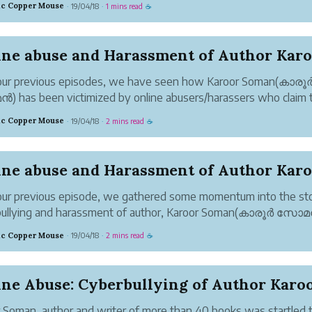
tic Copper Mouse
19/04/18
1 mins read
·
·
☕
ion seeking cyberbullies are no new invention and have been fr..
our previous episodes, we have seen how Karoor Soman(കാരൂ
has been victimized by online abusers/harassers who claim 
verything that has happened. With their tunnel vision, they ca
tic Copper Mouse
19/04/18
2 mins read
·
·
☕
ht. I call them the angels of light...
ur previous episode, we gathered some momentum into the sto
bullying and harassment of author, Karoor Soman(കാരൂർ സോ
nline trolls/bullies. The cyberbullies or online abusers had foun
tic Copper Mouse
19/04/18
2 mins read
·
·
☕
 of direct copying that...
 Soman, author and writer of more than 40 books was startled 