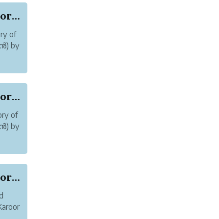
Online abuse and Harassment of Author Karoor So...
ry of
മൻ) by
Online abuse and Harassment of Author Karoor So...
ry of
മൻ) by
re
Online abuse and Harassment of Author Karoor So...
d
Karoor