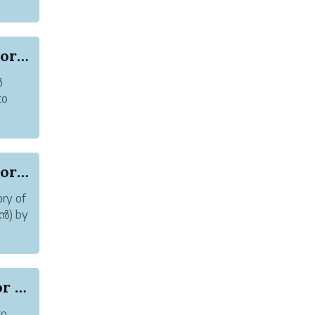
.
Online abuse and Harassment of Author Karoor So...
ർ
to
n see
Online abuse and Harassment of Author Karoor So...
ry of
മൻ) by
d some
Online Abuse: Cyberbullying of Author Karoor So...
to