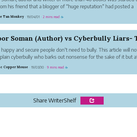
rom his friend that a blogger of “huge reputation” had posted a
ok video rant against Karoor Soman and one of his books. Karoo
ve Tan Monkey
19/04/01
2 mins read
·
·
☕
was shocked at hearing this. He...
y, happy and secure people don’t need to bully. This article will no
 plain cyberbully who barks out nonsense for the sake of it but a
ed cyberbullies who defy reason and logic to entertain themsel
tic Copper Mouse
19/03/30
9 mins read
·
·
☕
eir pa...
Share WriterShelf