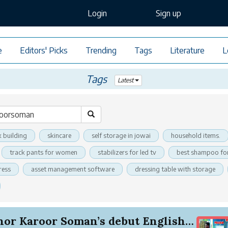
Login
Sign up
e
Editors' Picks
Trending
Tags
Literature
L
Tags
Latest
k building
skincare
self storage in jowai
household items.
track pants for women
stabilizers for led tv
best shampoo for
ress
asset management software
dressing table with storage
Author Karoor Soman’s debut English novel ‘Mala...