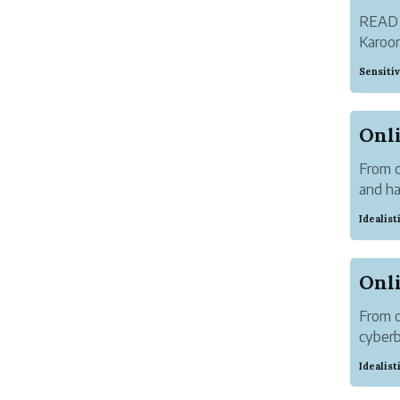
READ
Karoor
literat
Sensiti
From o
and h
cyberb
Idealis
was pr
From o
cyber
300+ c
Idealis
Out of
Soman