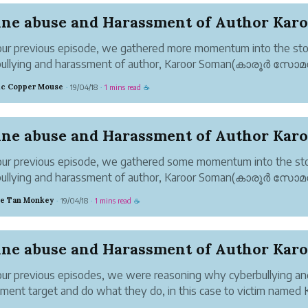
ur previous episode, we gathered more momentum into the sto
bullying and harassment of author, Karoor Soman(കാരൂർ സോ
yberbullies. We raised multiple questions.
tic Copper Mouse
19/04/18
1 mins read
·
·
☕
 2-4 non-fiction books that was written by Karo...
ur previous episode, we gathered some momentum into the sto
bullying and harassment of author, Karoor Soman(കാരൂർ സോ
nline trolls/bullies. Claims of direct copying and infringement we
ve Tan Monkey
19/04/18
1 mins read
·
·
☕
Yet, something was confusin...
ur previous episodes, we were reasoning why cyberbullying an
ment target and do what they do, in this case to victim named 
(കാരൂർ സോമൻ), an author.