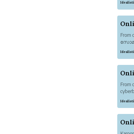
Idealis
Attent
From 
സോമൻ) 
know e
Idealis
the lig
From o
cyber
300+ o
Idealis
details
Karoor