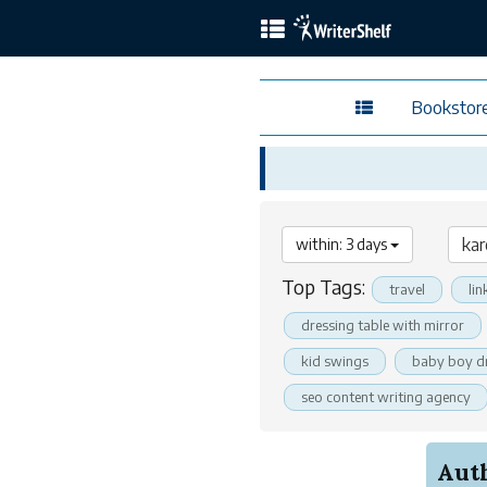
Bookstor
within: 3 days
Top Tags:
travel
lin
dressing table with mirror
kid swings
baby boy d
seo content writing agency