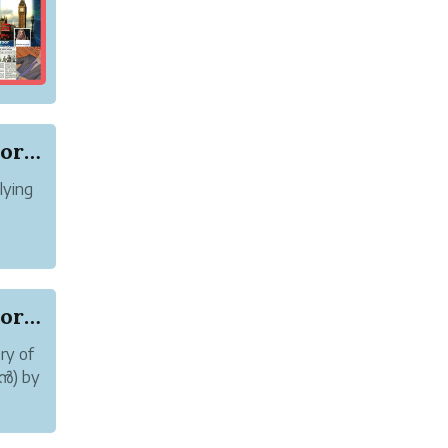
Online abuse and Harassment of Author Karoor So...
lying
 abuse
Online abuse and Harassment of Author Karoor So...
ry of
മൻ) by